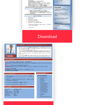
Download