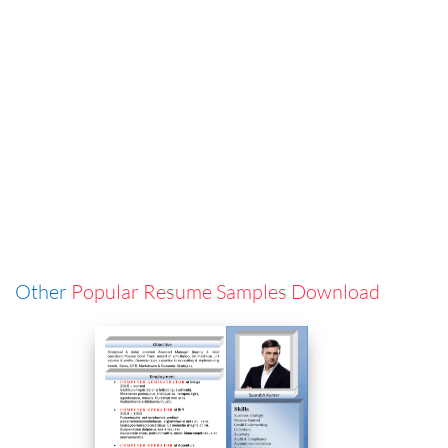
Other
Popular Resume Samples Download