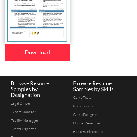
Download
Browse Resume
Browse Resume
Samples by
Samples by Skills
Designation
Game Tester
Legal Officer
Radio Jockey
Export Manager
Game Designer
Facility Managger
Drupal Developer
Event Organizer
Blood Bank Technician