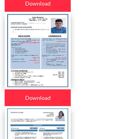
Download
Download