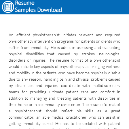
An efficient physiotherapist initiates relevant and required
physiotherapy intervention programs for patients or clients who
suffer from immobility. He is adept in assessing and evaluating
physical disabilities that caused by strokes, neurological
disorders or injuries. The resume format of a physiotherapist
would include key aspects of physiotherapy as bringing wellness
and mobility in the patients who have become physically disable
due to any reason, handling pain and physical problems caused
by disabilities and injuries, coordinate with multidisciplinary
teams for providing ultimate patient care and comfort in
addition to managing and treating patients with disabilities in
their home or in a community care center. The resume format of
a physiotherapist should reflect his skills as a great
communicator, an able medical practitioner who can assist in
getting immobility cured. He has to be updated with patient