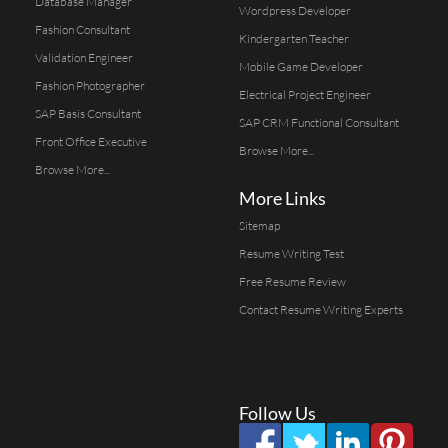
Database Manager
Wordpress Developer
Fashion Consultant
Kindergarten Teacher
Validation Engineer
Mobile Game Developer
Fashion Photographer
Electrical Project Engineer
SAP Basis Consultant
SAP CRM Functional Consultant
Front Office Executive
Browse More...
Browse More...
More Links
Sitemap
Resume Writing Test
Free Resume Review
Contact Resume Writing Experts
Follow Us