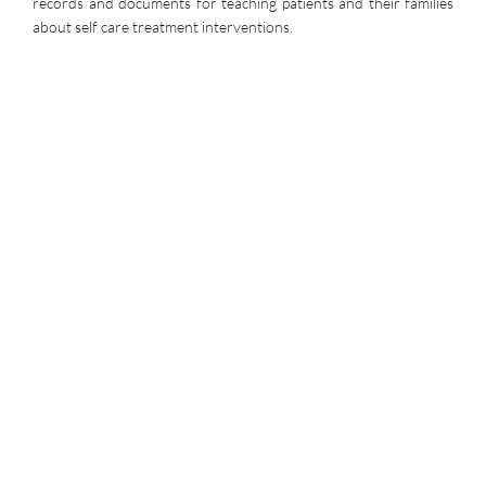
records and documents for teaching patients and their families
about self care treatment interventions.