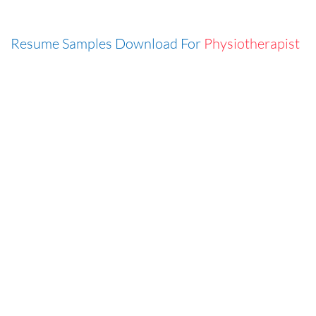
Resume Samples Download For
Physiotherapist