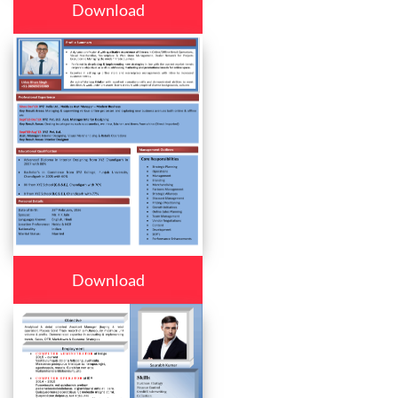
Download
Download