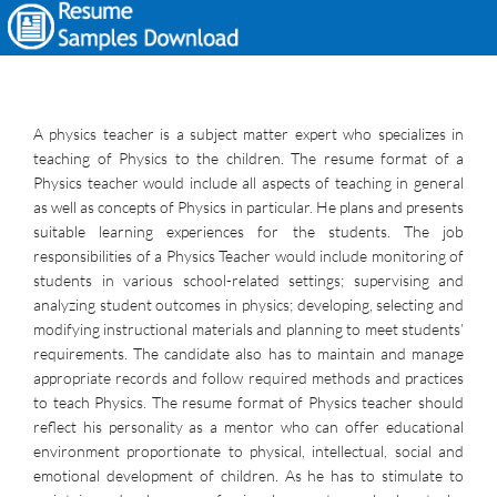
A physics teacher is a subject matter expert who specializes in
teaching of Physics to the children. The resume format of a
Physics teacher would include all aspects of teaching in general
as well as concepts of Physics in particular. He plans and presents
suitable learning experiences for the students. The job
responsibilities of a Physics Teacher would include monitoring of
students in various school-related settings; supervising and
analyzing student outcomes in physics; developing, selecting and
modifying instructional materials and planning to meet students’
requirements. The candidate also has to maintain and manage
appropriate records and follow required methods and practices
to teach Physics. The resume format of Physics teacher should
reflect his personality as a mentor who can offer educational
environment proportionate to physical, intellectual, social and
emotional development of children. As he has to stimulate to