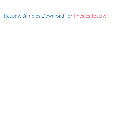
Resume Samples Download For
Physics Teacher