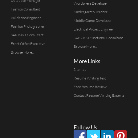
Database Manager
Wordpress Developer
Fashion Consultant
Kindergarten Teacher
Validation Engineer
Mobile Game Developer
Fashion Photographer
Electrical Project Engineer
SAP Basis Consultant
SAP CRM Functional Consultant
Front Office Executive
Browse More...
Browse More...
More Links
Sitemap
Resume Writing Test
Free Resume Review
Contact Resume Writing Experts
Follow Us