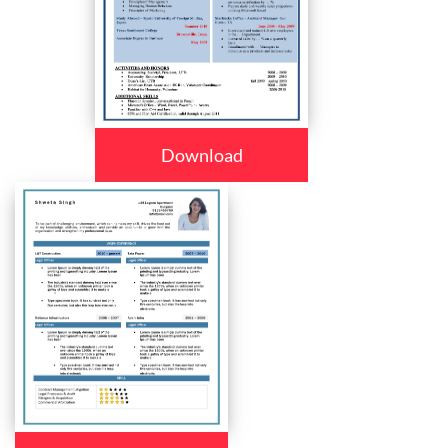
Download