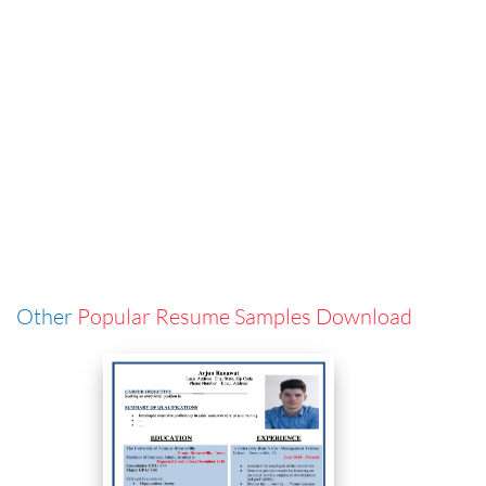
Other
Popular Resume Samples Download