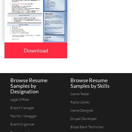
Download
Browse Resume
Browse Resume
Samples by
Samples by Skills
Designation
Game Tester
Legal Officer
Radio Jockey
Export Manager
Game Designer
Facility Managger
Drupal Developer
Event Organizer
Blood Bank Technician