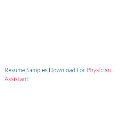
Resume Samples Download For
Physician
Assistant