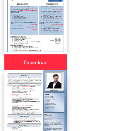
Download