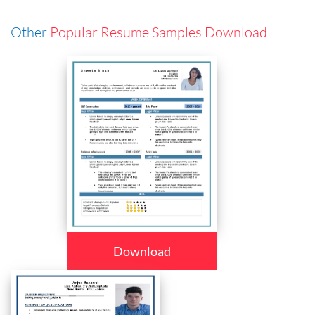
Other
Popular Resume Samples Download
Download