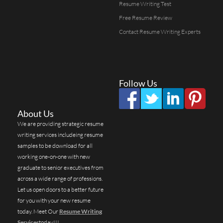
Resume Writing Test
Free Resume Review
Contact Resume Writing Experts
Follow Us
About Us
We are providing strategic resume
writing services includeing resume
samples to be download for all
working one-on-one with new
graduate to senior executives from
across a wide range of professions.
Let us open doors to a better future
for you with your new resume
today. Meet Our
Resume Writing
Services
today!!!