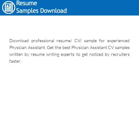
Download professional resume/ CV/ sample for experienced
Physician Assistant. Get the best Physician Assistant CV samples
written by resume writing experts to get noticed by recruiters
faster.