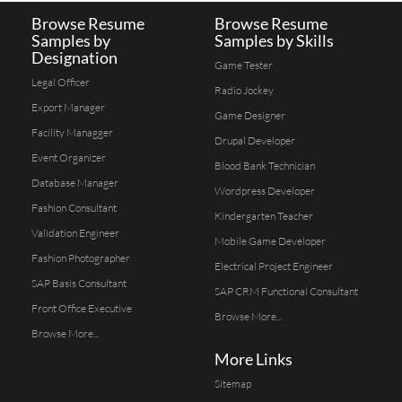
Browse Resume
Browse Resume
Samples by
Samples by Skills
Designation
Game Tester
Legal Officer
Radio Jockey
Export Manager
Game Designer
Facility Managger
Drupal Developer
Event Organizer
Blood Bank Technician
Database Manager
Wordpress Developer
Fashion Consultant
Kindergarten Teacher
Validation Engineer
Mobile Game Developer
Fashion Photographer
Electrical Project Engineer
SAP Basis Consultant
SAP CRM Functional Consultant
Front Office Executive
Browse More...
Browse More...
More Links
Sitemap