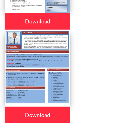
Download
Download