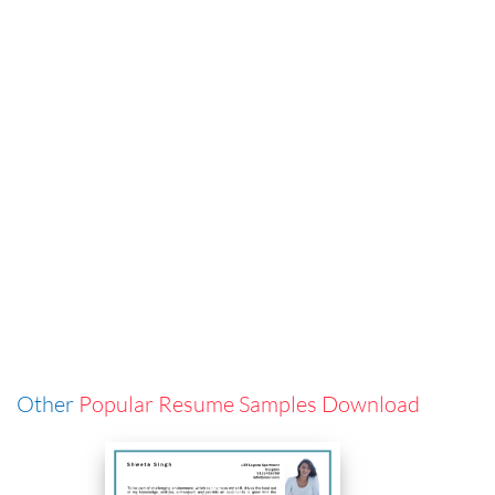
Other
Popular Resume Samples Download