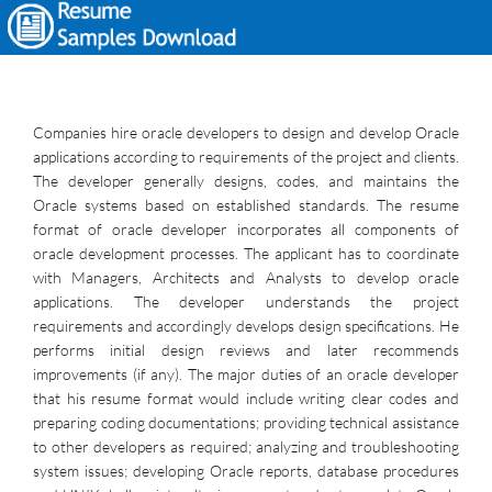
Companies hire oracle developers to design and develop Oracle
applications according to requirements of the project and clients.
The developer generally designs, codes, and maintains the
Oracle systems based on established standards. The resume
format of oracle developer incorporates all components of
oracle development processes. The applicant has to coordinate
with Managers, Architects and Analysts to develop oracle
applications. The developer understands the project
requirements and accordingly develops design specifications. He
performs initial design reviews and later recommends
improvements (if any). The major duties of an oracle developer
that his resume format would include writing clear codes and
preparing coding documentations; providing technical assistance
to other developers as required; analyzing and troubleshooting
system issues; developing Oracle reports, database procedures