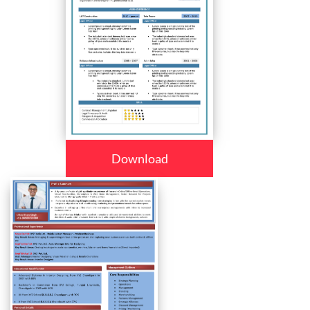
Download