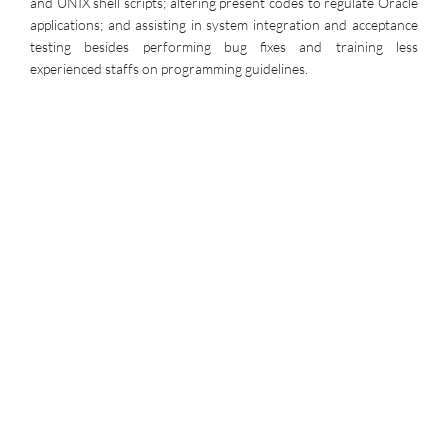
and UNIX shell scripts; altering present codes to regulate Oracle
applications; and assisting in system integration and acceptance
testing besides performing bug fixes and training less
experienced staffs on programming guidelines.