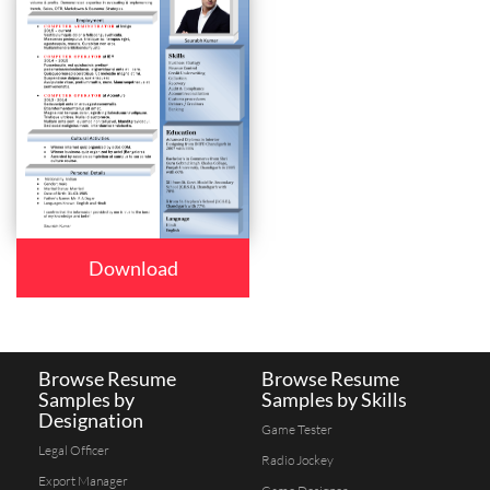
Download
Browse Resume
Browse Resume
Samples by
Samples by Skills
Designation
Game Tester
Legal Officer
Radio Jockey
Export Manager