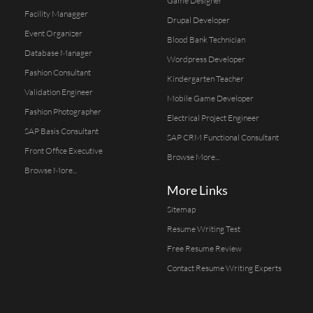
Game Designer
Facility Managger
Drupal Developer
Event Organizer
Blood Bank Technician
Database Manager
Wordpress Developer
Fashion Consultant
Kindergarten Teacher
Validation Engineer
Mobile Game Developer
Fashion Photographer
Electrical Project Engineer
SAP Basis Consultant
SAP CRM Functional Consultant
Front Office Executive
Browse More...
Browse More...
More Links
Sitemap
Resume Writing Test
Free Resume Review
Contact Resume Writing Experts