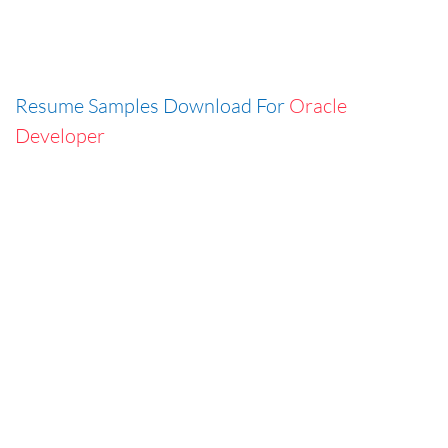
Resume Samples Download For
Oracle
Developer