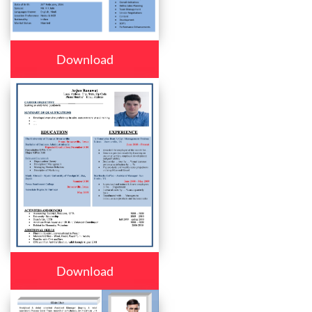
Download
Download