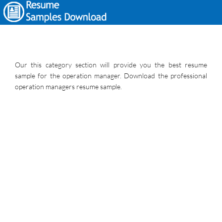
Our this category section will provide you the best resume
sample for the operation manager. Download the professional
operation managers resume sample.