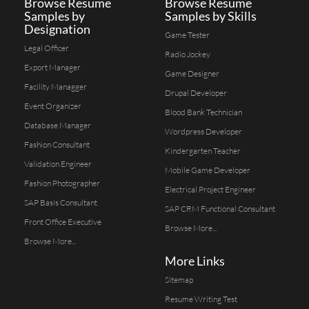
Browse Resume
Browse Resume
Samples by
Samples by Skills
Designation
Game Tester
Legal Officer
Radio Jockey
Export Manager
Game Designer
Facility Managger
Drupal Developer
Event Organizer
Blood Bank Technician
Database Manager
Wordpress Developer
Fashion Consultant
Kindergarten Teacher
Validation Engineer
Mobile Game Developer
Fashion Photographer
Electrical Project Engineer
SAP Basis Consultant
SAP CRM Functional Consultant
Front Office Executive
Browse More...
Browse More...
More Links
Sitemap
Resume Writing Test