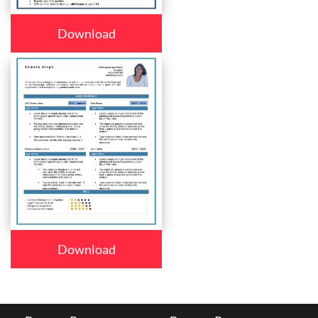
Download
Download