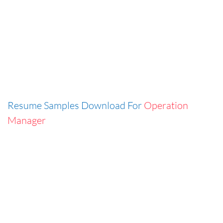
Resume Samples Download For
Operation
Manager