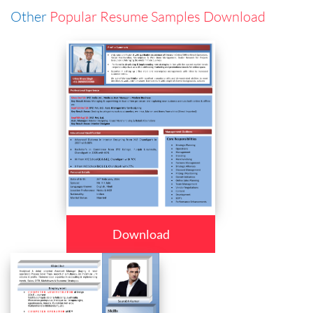
Other
Popular Resume Samples Download
Download