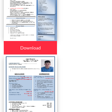
Download