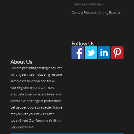
Free Resume Review
Contact Resume Writing Experts
Follow Us
About Us
We are providing strategic resume
writing services includeing resume
samples to be download for all
working one-on-one with new
graduate to senior executives from
across a wide range of professions.
Let us open doors to a better future
for you with your new resume
today. Meet Our
Resume Writing
Services
today!!!