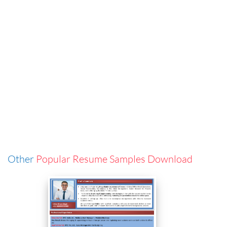
Other
Popular Resume Samples Download