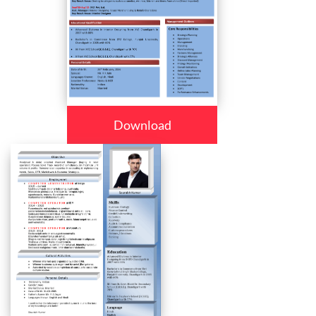
Download