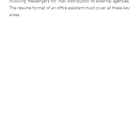
involving messengers for mail distribution to external agencies.
The resume format of an office assistant must cover all these key
areas.