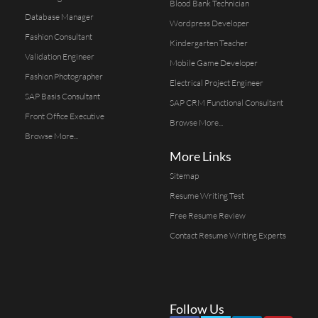
Blood Bank Technician
Database Manager
Wordpress Developer
Fashion Consultant
Kindergarten Teacher
Validation Engineer
Mobile Game Developer
Fashion Photographer
Electrical Project Engineer
SAP Basis Consultant
SAP CRM Functional Consultant
Front Office Executive
Browse More...
Browse More...
More Links
Sitemap
Resume Writing Test
Free Resume Review
Contact Resume Writing Experts
Follow Us