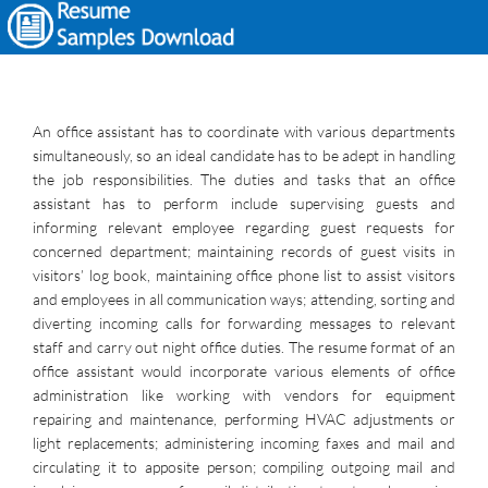
An office assistant has to coordinate with various departments
simultaneously, so an ideal candidate has to be adept in handling
the job responsibilities. The duties and tasks that an office
assistant has to perform include supervising guests and
informing relevant employee regarding guest requests for
concerned department; maintaining records of guest visits in
visitors’ log book, maintaining office phone list to assist visitors
and employees in all communication ways; attending, sorting and
diverting incoming calls for forwarding messages to relevant
staff and carry out night office duties. The resume format of an
office assistant would incorporate various elements of office
administration like working with vendors for equipment
repairing and maintenance, performing HVAC adjustments or
light replacements; administering incoming faxes and mail and
circulating it to apposite person; compiling outgoing mail and