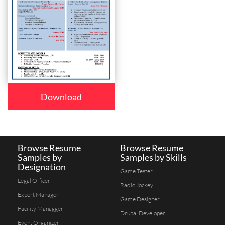
Download
Browse Resume
Browse Resume
Samples by
Samples by Skills
Designation
Game Tester
Legal Officer
Radio Jockey
Export Manager
Game Designer
Facility Managger
Drupal Developer
Event Organizer