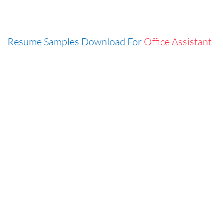
Resume Samples Download For
Office Assistant