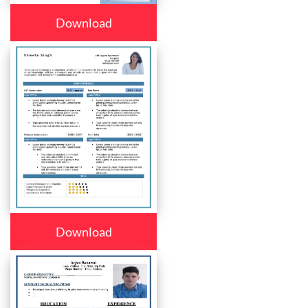
Download
Download