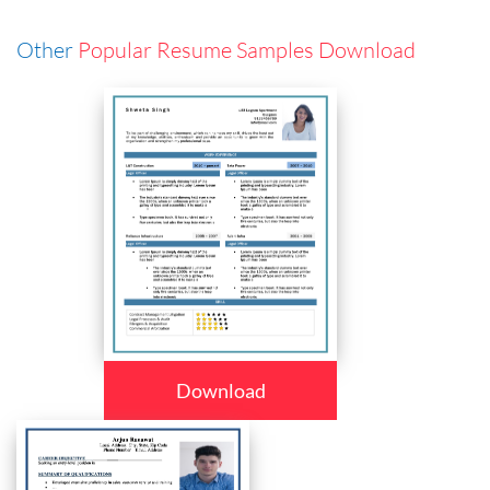
Other
Popular Resume Samples Download
Download