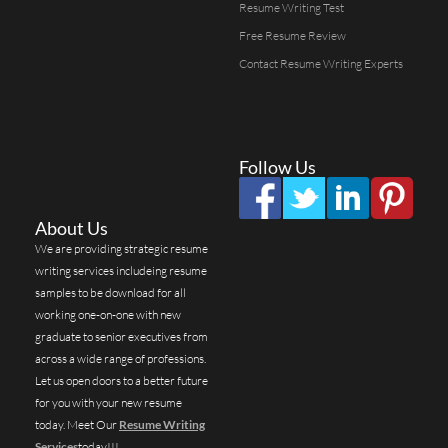
Resume Writing Test
Free Resume Review
Contact Resume Writing Experts
Follow Us
About Us
We are providing strategic resume
writing services includeing resume
samples to be download for all
working one-on-one with new
graduate to senior executives from
across a wide range of professions.
Let us open doors to a better future
for you with your new resume
today. Meet Our
Resume Writing
Services
today!!!