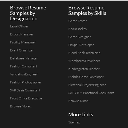
Browse Resume
Browse Resume
Samples by
Samples by Skills
Designation
Game Tester
Legal Officer
Radio Jockey
Export Manager
Game Designer
Facility Managger
Drupal Developer
Event Organizer
Blood Bank Technician
Database Manager
Wordpress Developer
Fashion Consultant
Kindergarten Teacher
Validation Engineer
Mobile Game Developer
Fashion Photographer
Electrical Project Engineer
SAP Basis Consultant
SAP CRM Functional Consultant
Front Office Executive
Browse More...
Browse More...
More Links
Sitemap