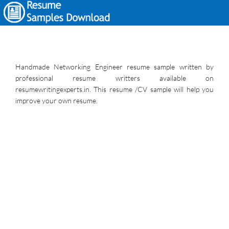
Handmade Networking Engineer resume sample written by
professional resume writters available on
resumewritingexperts.in. This resume /CV sample will help you
improve your own resume.