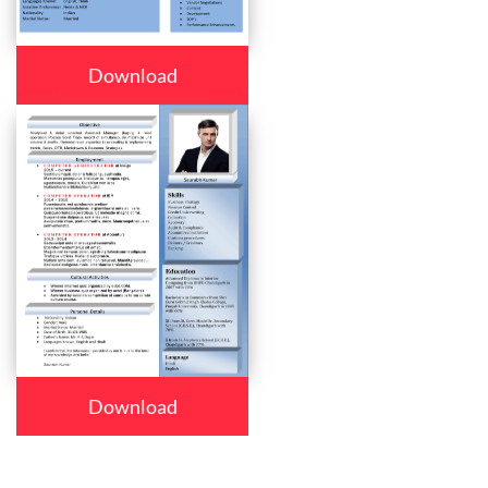
Download
Download