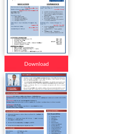
Download