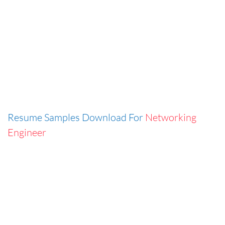
Resume Samples Download For
Networking
Engineer