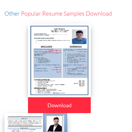
Other
Popular Resume Samples Download
Download