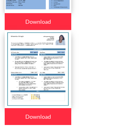
Download
Download