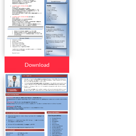
Download