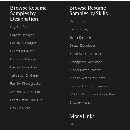
Browse Resume
Browse Resume
Samples by
Samples by Skills
Designation
Game Tester
Legal Officer
Radio Jockey
Export Manager
Game Designer
Facility Managger
Drupal Developer
Event Organizer
Blood Bank Technician
Database Manager
Wordpress Developer
Fashion Consultant
Kindergarten Teacher
Validation Engineer
Mobile Game Developer
Fashion Photographer
Electrical Project Engineer
SAP Basis Consultant
SAP CRM Functional Consultant
Front Office Executive
Browse More...
Browse More...
More Links
Sitemap