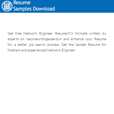
Get free Network Engineer Resume/CV formats written by
experts on resumewritngexperts.in and enhance your Resume
for a better job search process. Get the Sample Resume for
freshers and experienced Network Engineer.