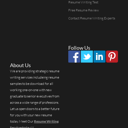
Resume Writing Test
Free Resume Review
Contact Resume Writing Experts
Follow Us
About Us
We are providing strategic resume
writing services includeing resume
samples to be download for all
working one-on-one with new
graduate to senior executives from
across a wide range of professions.
Let us open doors to a better future
for you with your new resume
today. Meet Our
Resume Writing
Services
today!!!