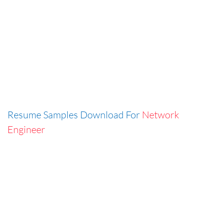
Resume Samples Download For
Network
Engineer