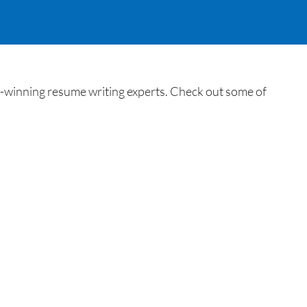
winning resume writing experts. Check out some of