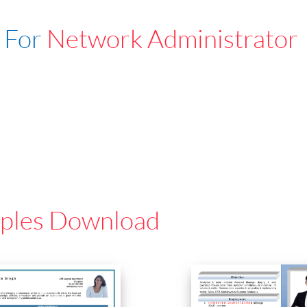
 For
Network Administrator
ples Download