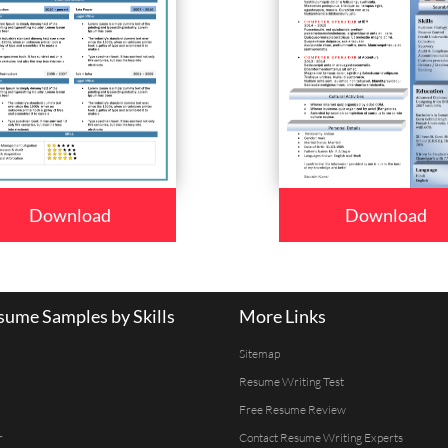
Download
Download
ume Samples by Skills
More Links
Sitemap
Resume Writing Test
Free Resume Review
r
Contact Resume Writing Experts