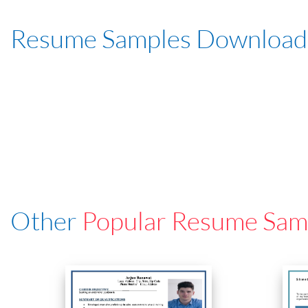
Resume Samples Download
Other
Popular Resume Sam