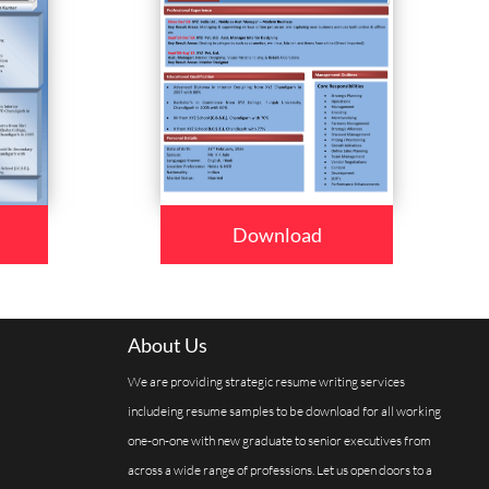
Download
About Us
We are providing strategic resume writing services
includeing resume samples to be download for all working
one-on-one with new graduate to senior executives from
across a wide range of professions. Let us open doors to a