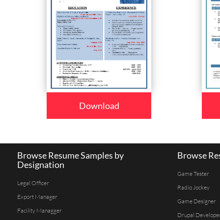
Download
Browse Resume Samples by
Browse Res
Designation
Game Tester
Legal Officer
Radio Jockey
Export Manager
Game Designer
Facility Managger
Drupal Develope