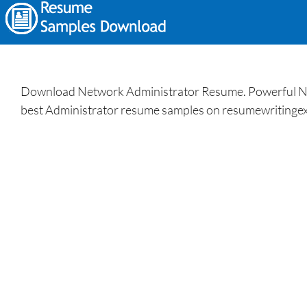
Download Network Administrator Resume. Powerful Net
best Administrator resume samples on resumewritingex