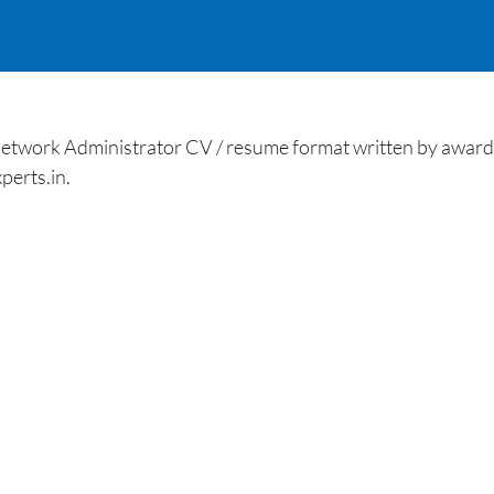
work Administrator CV / resume format written by award-
perts.in.