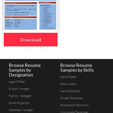
Download
Browse Resume
Browse Resume
Samples by
Samples by Skills
Designation
Game Tester
Legal Officer
Radio Jockey
Export Manager
Game Designer
Facility Managger
Drupal Developer
Event Organizer
Blood Bank Technician
Database Manager
Wordpress Developer