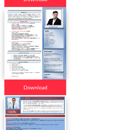
Download