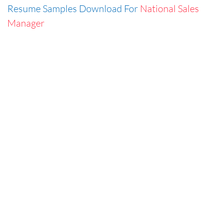
Resume Samples Download For
National Sales
Manager