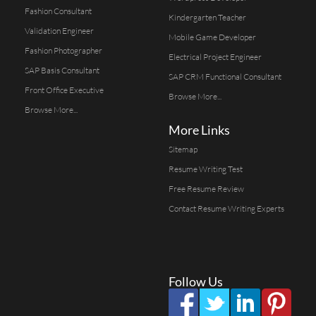
Fashion Consultant
Kindergarten Teacher
Validation Engineer
Mobile Game Developer
Fashion Photographer
Electrical Project Engineer
SAP Basis Consultant
SAP CRM Functional Consultant
Front Office Executive
Browse More...
Browse More...
More Links
Sitemap
Resume Writing Test
Free Resume Review
Contact Resume Writing Experts
Follow Us