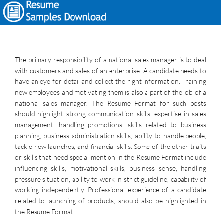
The primary responsibility of a national sales manager is to deal
with customers and sales of an enterprise. A candidate needs to
have an eye for detail and collect the right information. Training
new employees and motivating them is also a part of the job of a
national sales manager. The Resume Format for such posts
should highlight strong communication skills, expertise in sales
management, handling promotions, skills related to business
planning, business administration skills, ability to handle people,
tackle new launches, and financial skills. Some of the other traits
or skills that need special mention in the Resume Format include
influencing skills, motivational skills, business sense, handling
pressure situation, ability to work in strict guideline, capability of
working independently. Professional experience of a candidate
related to launching of products, should also be highlighted in
the Resume Format.