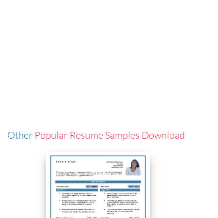
Other
Popular Resume Samples Download