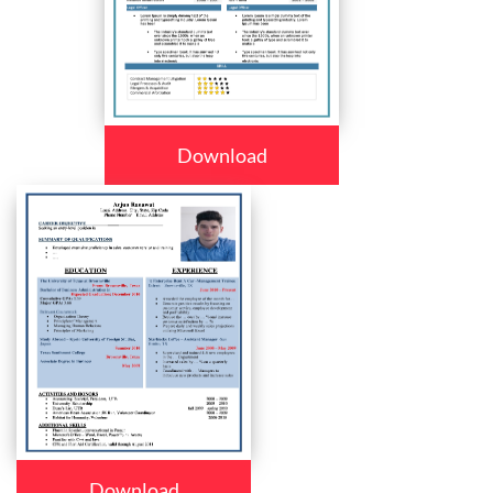
Download
Download