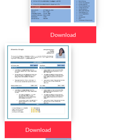
Download
Download