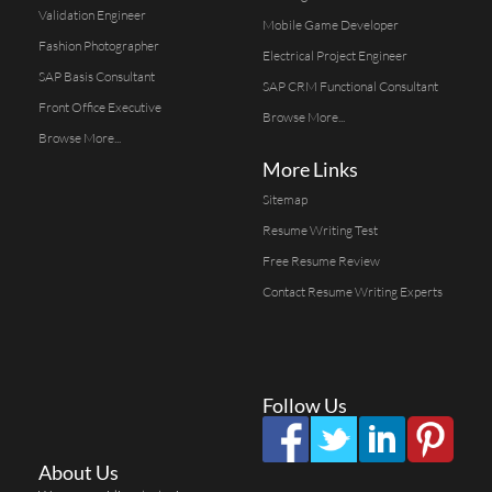
Validation Engineer
Mobile Game Developer
Fashion Photographer
Electrical Project Engineer
SAP Basis Consultant
SAP CRM Functional Consultant
Front Office Executive
Browse More...
Browse More...
More Links
Sitemap
Resume Writing Test
Free Resume Review
Contact Resume Writing Experts
Follow Us
About Us