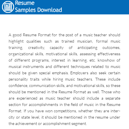
A good Resume Format for the post of a music teacher should
highlight qualities such as trained musician, formal music
training, creativity, capacity of anticipating outcomes,
organizational skills, motivational skills, assessing effectiveness
of different programs, interest in learning, etc. knowhow of
musical instruments and different techniques related to music
should be given special emphasis. Employers also seek certain
personality traits while hiring music teachers. These include
confidence, communication skills, and motivational skills, so these
should be mentioned in the Resume Format as well. Those who
are experienced as music teacher should include a separate
section for accomplishments in the field of music in the Resume
Format. If you have won competitions, whether they are inter-
city or state level, it should be mentioned in the resume under
the achievement or accomplishment segment.