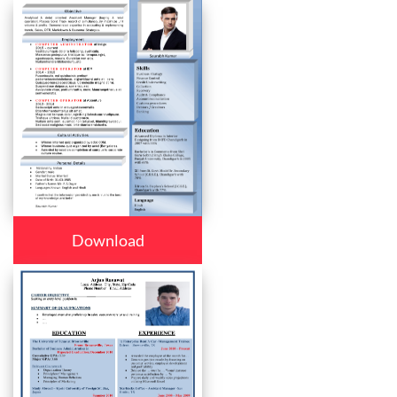
Download