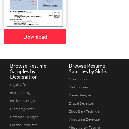
Download
Browse Resume
Browse Resume
Samples by
Samples by Skills
Designation
Game Tester
Legal Officer
Radio Jockey
Export Manager
Game Designer
Facility Managger
Drupal Developer
Event Organizer
Blood Bank Technician
Database Manager
Wordpress Developer
Fashion Consultant
Kindergarten Teacher