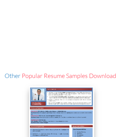
Other
Popular Resume Samples Download