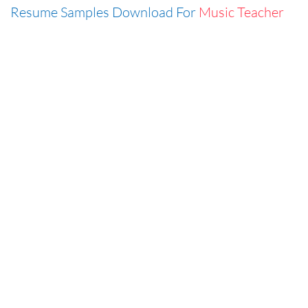
Resume Samples Download For
Music Teacher