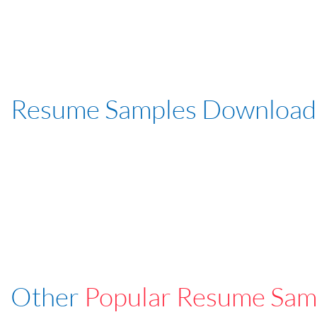
Resume Samples Download
Other
Popular Resume Sam