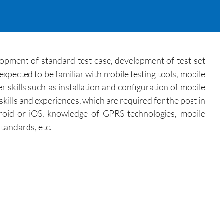
elopment of standard test case, development of test-set
expected to be familiar with mobile testing tools, mobile
 skills such as installation and configuration of mobile
skills and experiences, which are required for the post in
droid or iOS, knowledge of GPRS technologies, mobile
tandards, etc.