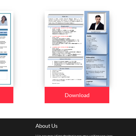
Download
About Us
We are providing strategic resume writing services