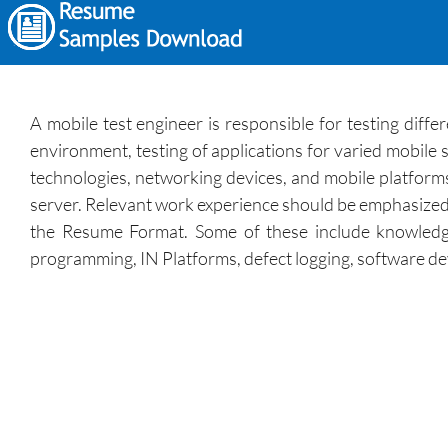
A mobile test engineer is responsible for testing diff
environment, testing of applications for varied mobile s
technologies, networking devices, and mobile platforms.
server. Relevant work experience should be emphasized in 
the Resume Format. Some of these include knowledge 
programming, IN Platforms, defect logging, software d