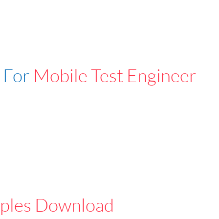
 For
Mobile Test Engineer
ples Download