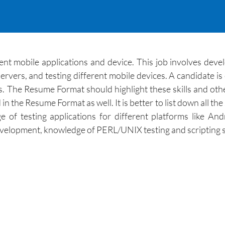
erent mobile applications and device. This job involves dev
ervers, and testing different mobile devices. A candidate is 
 The Resume Format should highlight these skills and other
the Resume Format as well. It is better to list down all the 
of testing applications for different platforms like An
evelopment, knowledge of PERL/UNIX testing and scripting s