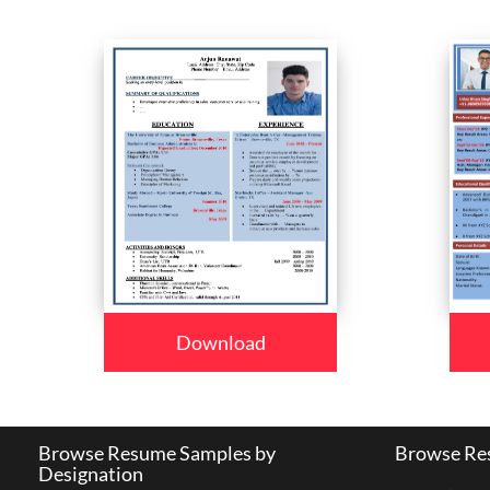
Download
Browse Resume Samples by
Browse Res
Designation