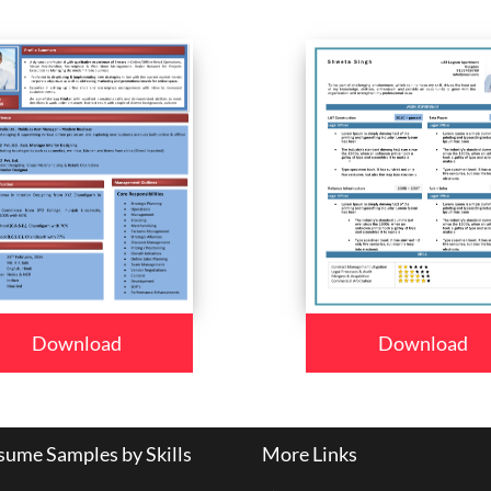
Download
Download
ume Samples by Skills
More Links