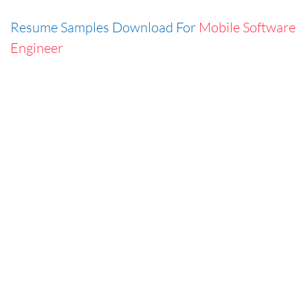
Resume Samples Download For
Mobile Software
Engineer