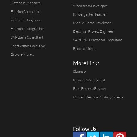
Database Manager
Wordpress Developer
Fashion Consultant
Kindergarten Teacher
Validation Engineer
Mobile Game Developer
Fashion Photographer
Electrical Project Engineer
SAP Basis Consultant
SAP CRM Functional Consultant
Front Office Executive
Browse More...
Browse More...
More Links
Sitemap
Resume Writing Test
Free Resume Review
Contact Resume Writing Experts
Follow Us