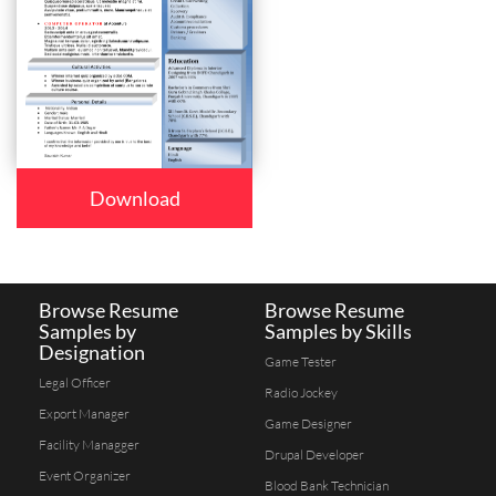
Download
Browse Resume
Browse Resume
Samples by
Samples by Skills
Designation
Game Tester
Legal Officer
Radio Jockey
Export Manager
Game Designer
Facility Managger
Drupal Developer
Event Organizer
Blood Bank Technician