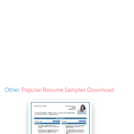
Other
Popular Resume Samples Download