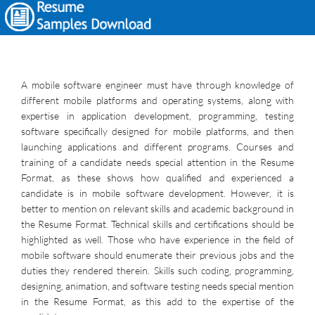
A mobile software engineer must have through knowledge of
different mobile platforms and operating systems, along with
expertise in application development, programming, testing
software specifically designed for mobile platforms, and then
launching applications and different programs. Courses and
training of a candidate needs special attention in the Resume
Format, as these shows how qualified and experienced a
candidate is in mobile software development. However, it is
better to mention on relevant skills and academic background in
the Resume Format. Technical skills and certifications should be
highlighted as well. Those who have experience in the field of
mobile software should enumerate their previous jobs and the
duties they rendered therein. Skills such coding, programming,
designing, animation, and software testing needs special mention
in the Resume Format, as this add to the expertise of the