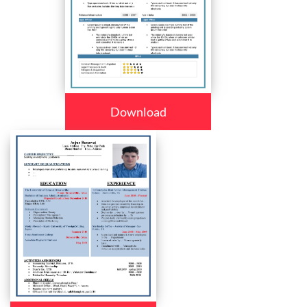
Download