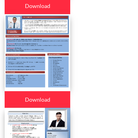
Download
Download