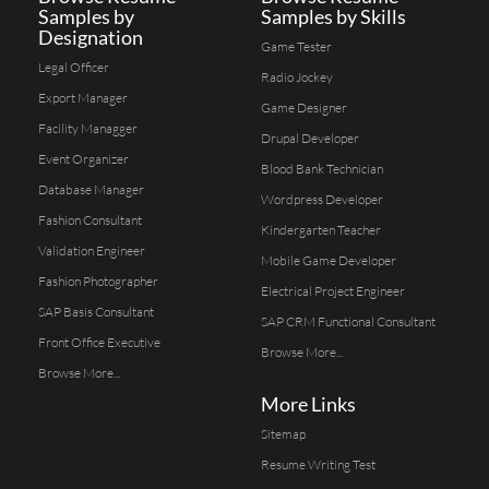
Samples by
Samples by Skills
Designation
Game Tester
Legal Officer
Radio Jockey
Export Manager
Game Designer
Facility Managger
Drupal Developer
Event Organizer
Blood Bank Technician
Database Manager
Wordpress Developer
Fashion Consultant
Kindergarten Teacher
Validation Engineer
Mobile Game Developer
Fashion Photographer
Electrical Project Engineer
SAP Basis Consultant
SAP CRM Functional Consultant
Front Office Executive
Browse More...
Browse More...
More Links
Sitemap
Resume Writing Test