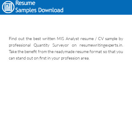
Find out the best written MIS Analyst resume / CV sample by
professional Quantity Surveyor on resumewritingexperts.in.
Take the benefit from the readymade resume format so that you
can stand out on first in your profession area.