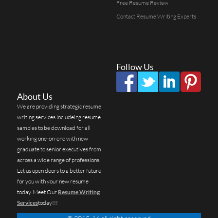
Free Resume Review
Contact Resume Writing Experts
Follow Us
About Us
We are providing strategic resume
writing services includeing resume
samples to be download for all
working one-on-one with new
graduate to senior executives from
across a wide range of professions.
Let us open doors to a better future
for you with your new resume
today. Meet Our
Resume Writing
Services
today!!!