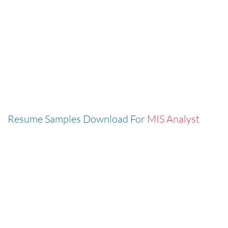
Resume Samples Download For
MIS Analyst