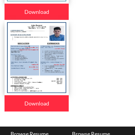
Download
Download
Browse Resume
Browse Resume