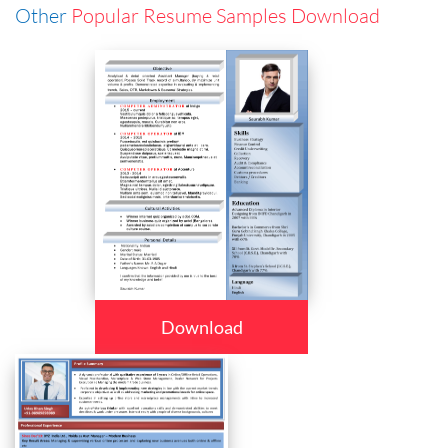
Other
Popular Resume Samples Download
Download