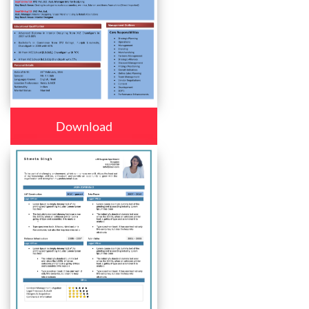
Download