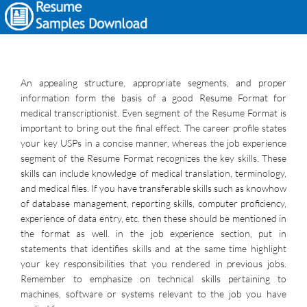
An appealing structure, appropriate segments, and proper
information form the basis of a good Resume Format for
medical transcriptionist. Even segment of the Resume Format is
important to bring out the final effect. The career profile states
your key USPs in a concise manner, whereas the job experience
segment of the Resume Format recognizes the key skills. These
skills can include knowledge of medical translation, terminology,
and medical files. If you have transferable skills such as knowhow
of database management, reporting skills, computer proficiency,
experience of data entry, etc. then these should be mentioned in
the format as well. in the job experience section, put in
statements that identifies skills and at the same time highlight
your key responsibilities that you rendered in previous jobs.
Remember to emphasize on technical skills pertaining to
machines, software or systems relevant to the job you have