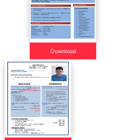
Download