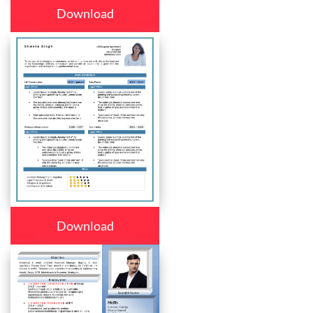
Download
Download