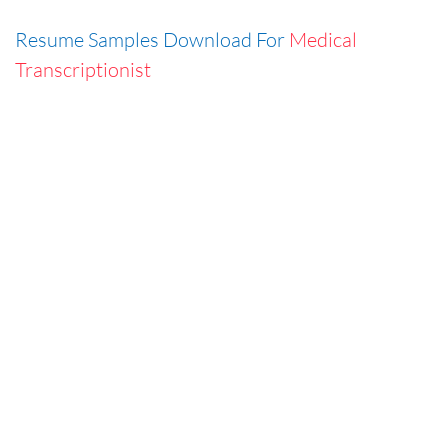
Resume Samples Download For
Medical
Transcriptionist