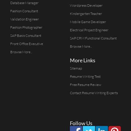
Database Manager
Wordpress Developer
Fashion Consultant
Kindergarten Teacher
Validation Engineer
Mobile Game Developer
Fashion Photographer
Electrical Project Engineer
SAP Basis Consultant
SAP CRM Functional Consultant
Front Office Executive
Browse More...
Browse More...
More Links
Sitemap
Resume Writing Test
Free Resume Review
Contact Resume Writing Experts
Follow Us