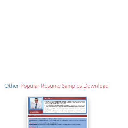
Other
Popular Resume Samples Download