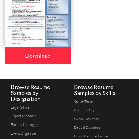
Download
Browse Resume
Browse Resume
Samples by
Samples by Skills
Designation
Game Tester
Legal Officer
Radio Jockey
Export Manager
Game Designer
Facility Managger
Drupal Developer
Event Organizer
Blood Bank Technician