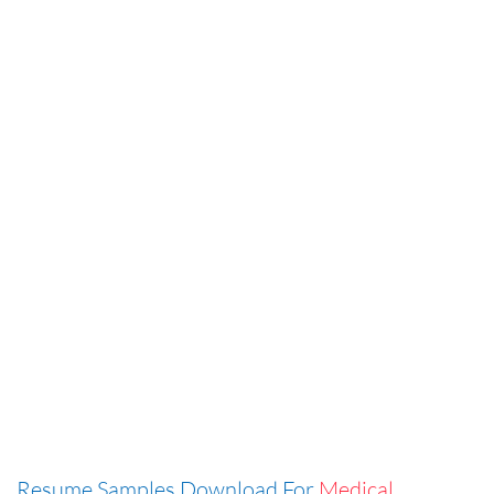
Resume Samples Download For
Medical