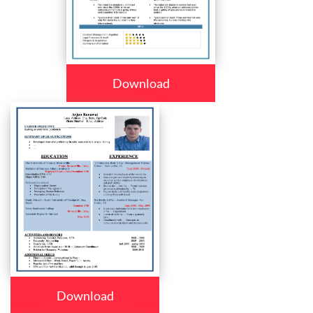
Download
Download