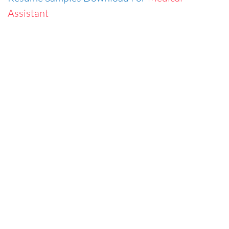
Assistant