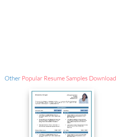
Other
Popular Resume Samples Download