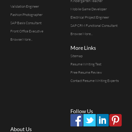
Kindergarten Teacher
Validation Engineer
Mobile Game Developer
Fashion Photographer
Electrical Project Engineer
SAP Basis Consultant
SAP CRM Functional Consultant
Front Office Executive
Browse More...
Browse More...
More Links
Sitemap
Resume Writing Test
Free Resume Review
Contact Resume Writing Experts
Follow Us
About Us