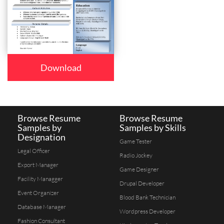
Download
Browse Resume
Browse Resume
Samples by
Samples by Skills
Designation
Game Tester
Legal Officer
Radio Jockey
Export Manager
Game Designer
Facility Managger
Drupal Developer
Event Organizer
Blood Bank Technician
Database Manager
Wordpress Developer
Fashion Consultant