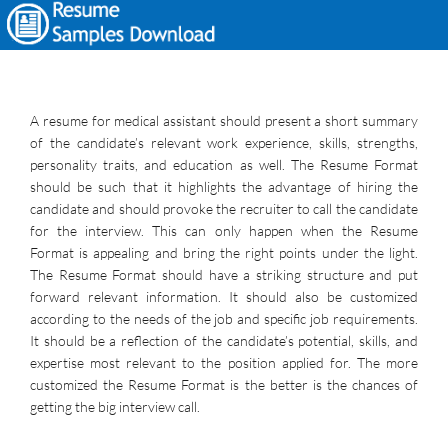
A resume for medical assistant should present a short summary
of the candidate’s relevant work experience, skills, strengths,
personality traits, and education as well. The Resume Format
should be such that it highlights the advantage of hiring the
candidate and should provoke the recruiter to call the candidate
for the interview. This can only happen when the Resume
Format is appealing and bring the right points under the light.
The Resume Format should have a striking structure and put
forward relevant information. It should also be customized
according to the needs of the job and specific job requirements.
It should be a reflection of the candidate’s potential, skills, and
expertise most relevant to the position applied for. The more
customized the Resume Format is the better is the chances of
getting the big interview call.