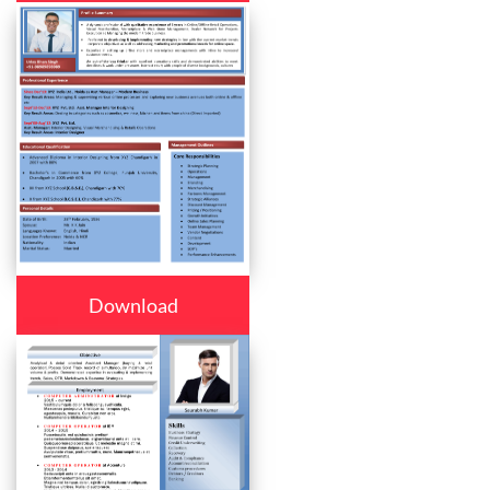
Download