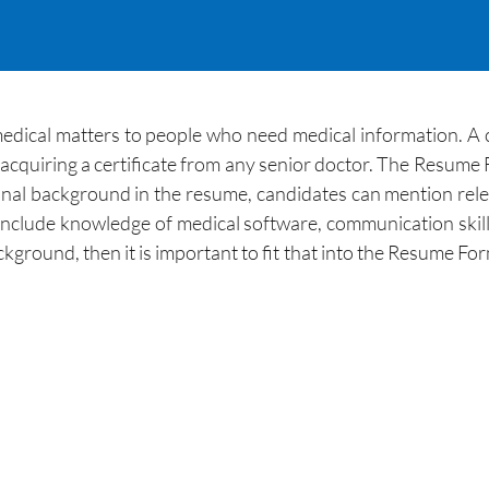
medical matters to people who need medical information. A c
r acquiring a certificate from any senior doctor. The Resume F
al background in the resume, candidates can mention relevan
nclude knowledge of medical software, communication skills, 
kground, then it is important to fit that into the Resume For