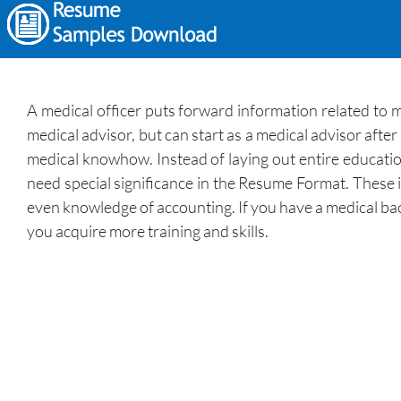
A medical officer puts forward information related to 
medical advisor, but can start as a medical advisor afte
medical knowhow. Instead of laying out entire education
need special significance in the Resume Format. These i
even knowledge of accounting. If you have a medical bac
you acquire more training and skills.