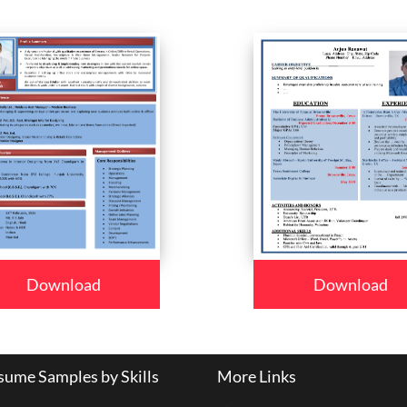
Download
Download
ume Samples by Skills
More Links