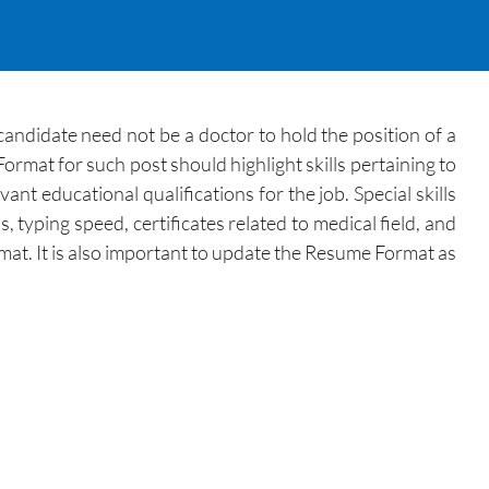
andidate need not be a doctor to hold the position of a
ormat for such post should highlight skills pertaining to
t educational qualifications for the job. Special skills
typing speed, certificates related to medical field, and
mat. It is also important to update the Resume Format as