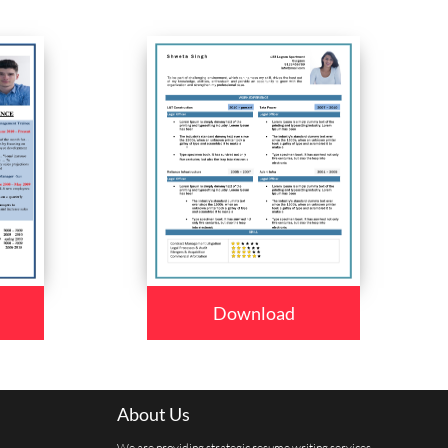
Download
About Us
We are providing strategic resume writing services