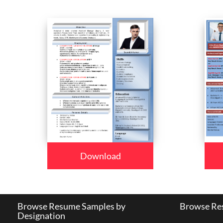
Download
Browse Resume Samples by
Browse Res
Designation