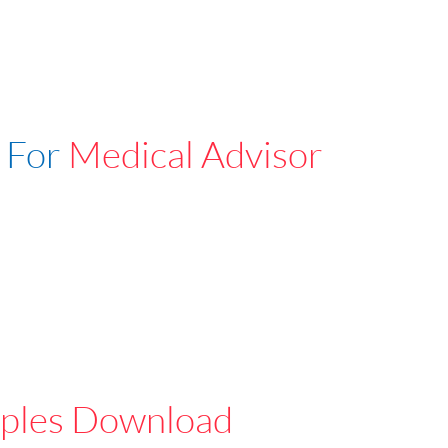
 For
Medical Advisor
ples Download