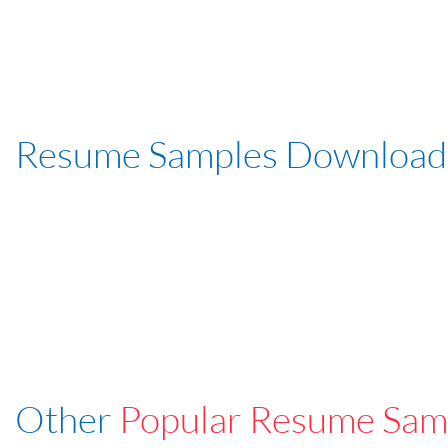
Resume Samples Download
Other
Popular Resume Sam