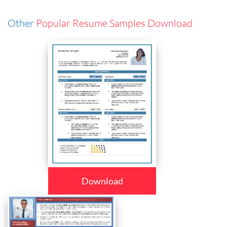
Other
Popular Resume Samples Download
Download