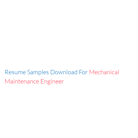
Resume Samples Download For
Mechanical
Maintenance Engineer