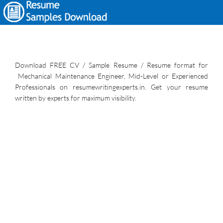
Download FREE CV / Sample Resume / Resume format for
Mechanical Maintenance Engineer, Mid-Level or Experienced
Professionals on resumewritingexperts.in. Get your resume
written by experts for maximum visibility.