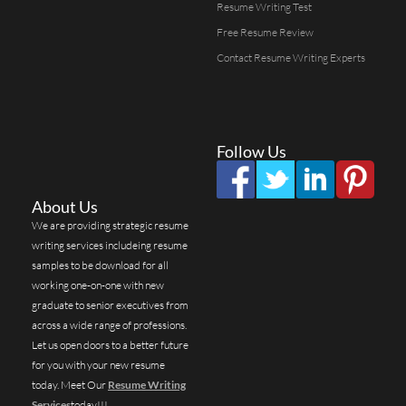
Resume Writing Test
Free Resume Review
Contact Resume Writing Experts
Follow Us
About Us
We are providing strategic resume
writing services includeing resume
samples to be download for all
working one-on-one with new
graduate to senior executives from
across a wide range of professions.
Let us open doors to a better future
for you with your new resume
today. Meet Our
Resume Writing
Services
today!!!