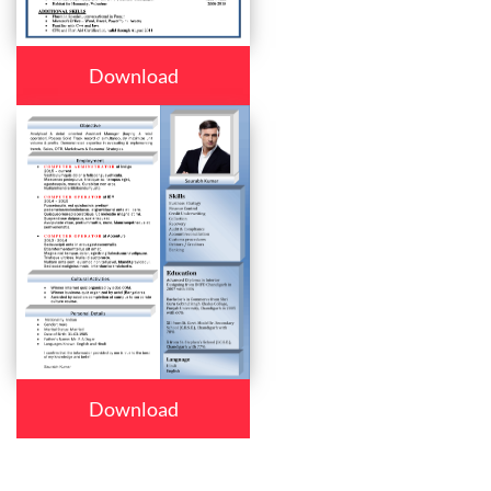
Download
Download