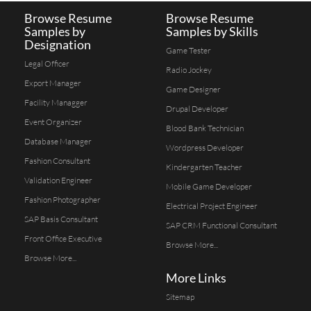
Browse Resume
Browse Resume
Samples by
Samples by Skills
Designation
Game Tester
Legal Officer
Radio Jockey
Export Manager
Game Designer
Facility Managger
Drupal Developer
Event Organizer
Blood Bank Technician
Database Manager
Wordpress Developer
Fashion Consultant
Kindergarten Teacher
Validation Engineer
Mobile Game Developer
Fashion Photographer
Electrical Project Engineer
SAP Basis Consultant
SAP CRM Functional Consultant
Front Office Executive
Browse More...
Browse More...
More Links
Sitemap