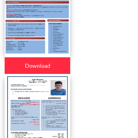
Download