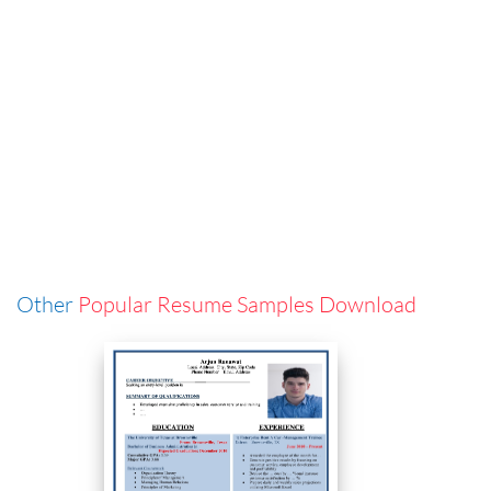
Other
Popular Resume Samples Download