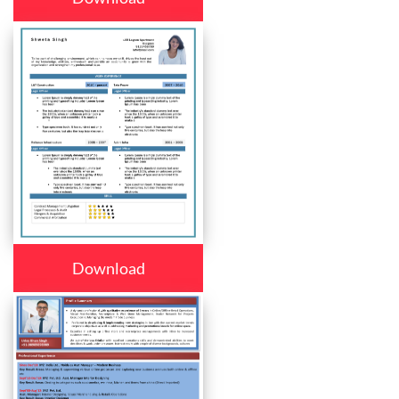
Download