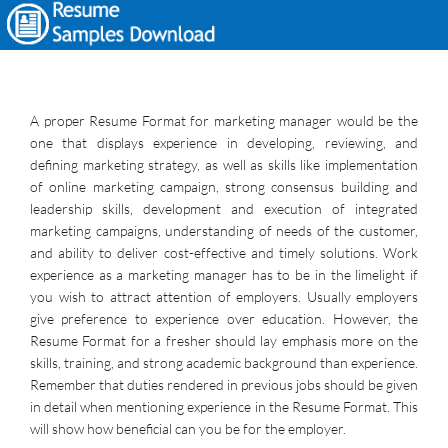
A proper Resume Format for marketing manager would be the
one that displays experience in developing, reviewing, and
defining marketing strategy, as well as skills like implementation
of online marketing campaign, strong consensus building and
leadership skills, development and execution of integrated
marketing campaigns, understanding of needs of the customer,
and ability to deliver cost-effective and timely solutions. Work
experience as a marketing manager has to be in the limelight if
you wish to attract attention of employers. Usually employers
give preference to experience over education. However, the
Resume Format for a fresher should lay emphasis more on the
skills, training, and strong academic background than experience.
Remember that duties rendered in previous jobs should be given
in detail when mentioning experience in the Resume Format. This
will show how beneficial can you be for the employer.