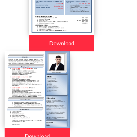
Download
Download