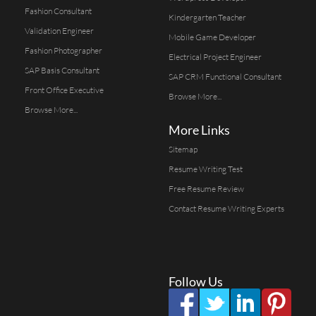
Fashion Consultant
Kindergarten Teacher
Validation Engineer
Mobile Game Developer
Fashion Photographer
Electrical Project Engineer
SAP Basis Consultant
SAP CRM Functional Consultant
Front Office Executive
Browse More...
Browse More...
More Links
Sitemap
Resume Writing Test
Free Resume Review
Contact Resume Writing Experts
Follow Us