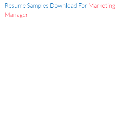
Resume Samples Download For
Marketing
Manager