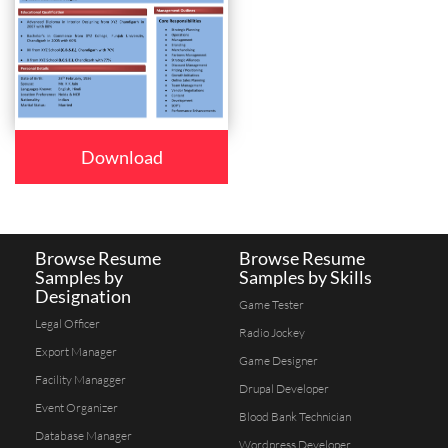
Download
Browse Resume
Browse Resume
Samples by
Samples by Skills
Designation
Game Tester
Legal Officer
Radio Jockey
Export Manager
Game Designer
Facility Managger
Drupal Developer
Event Organizer
Blood Bank Technician
Database Manager
Wordpress Developer