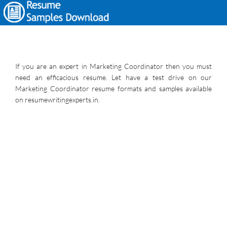
If you are an expert in Marketing Coordinator then you must
need an efficacious resume. Let have a test drive on our
Marketing Coordinator resume formats and samples available
on resumewritingexperts.in.