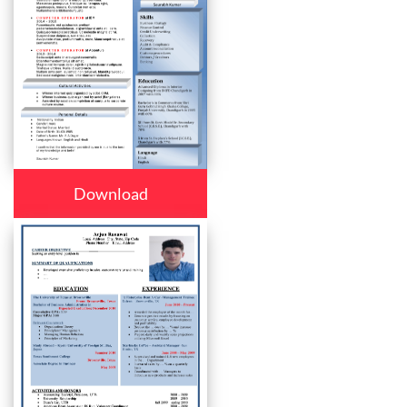
Download