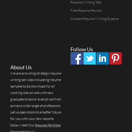
Resume Writing Test
Free Resume Review
Contact Resume Writing Experts
Follow Us
About Us
We are providing strategic resume
writing services includeing resume
samples to be download for all
working one-on-one with new
graduate to senior executives from
across a wide range of professions.
Let us open doors to a better future
for you with your new resume
today. Meet Our
Resume Writing
Services
today!!!