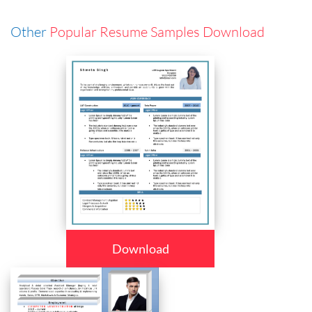
Other
Popular Resume Samples Download
Download