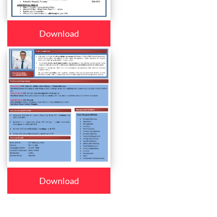
Download
Download