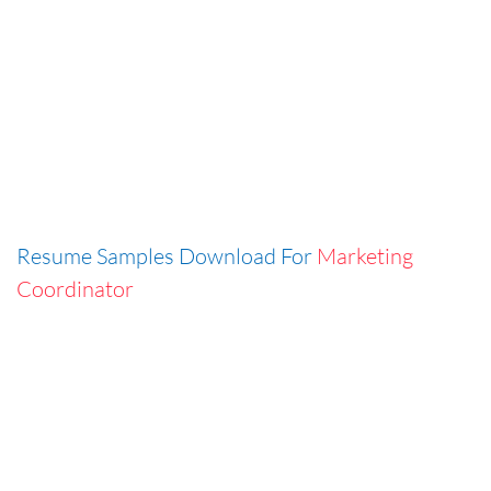
Resume Samples Download For
Marketing
Coordinator