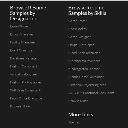
Browse Resume
Browse Resume
Samples by
Samples by Skills
Designation
Game Tester
Legal Officer
Radio Jockey
Export Manager
Game Designer
Facility Managger
Drupal Developer
Event Organizer
Blood Bank Technician
Database Manager
Wordpress Developer
Fashion Consultant
Kindergarten Teacher
Validation Engineer
Mobile Game Developer
Fashion Photographer
Electrical Project Engineer
SAP Basis Consultant
SAP CRM Functional Consultant
Front Office Executive
Browse More...
Browse More...
More Links
Sitemap