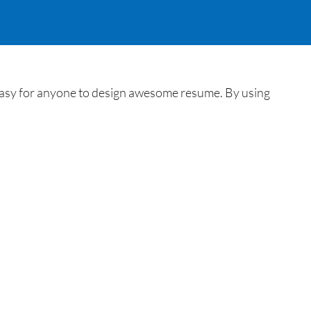
 easy for anyone to design awesome resume. By using