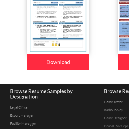
Download
Browse Resume Samples by
Browse Res
Designation
Game Tester
Legal Officer
Radio Jockey
Export Manager
Game Designer
Facility Managger
Drupal Develope