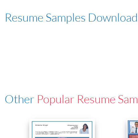
Resume Samples Download
Other
Popular Resume Sam