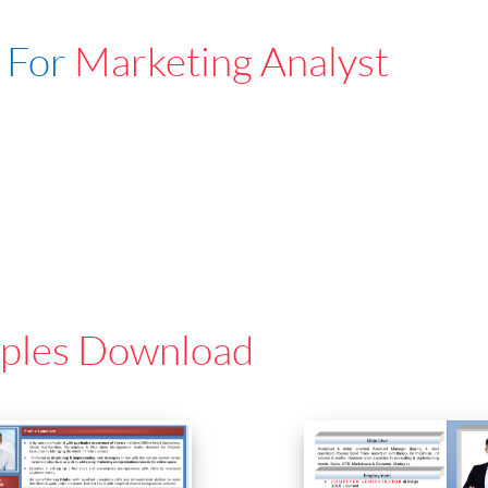
 For
Marketing Analyst
ples Download