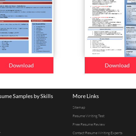
Download
Download
ume Samples by Skills
More Links
Sitemap
Resume Writing Test
Free Resume Review
r
Contact Resume Writing Experts