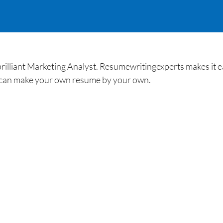
brilliant Marketing Analyst. Resumewritingexperts makes it
 can make your own resume by your own.