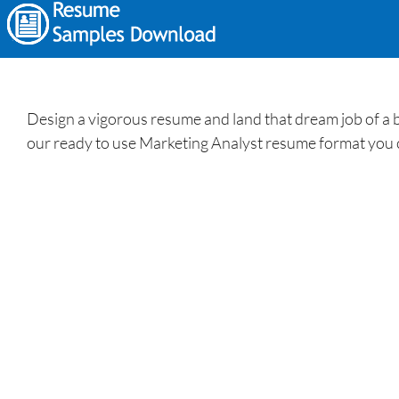
Design a vigorous resume and land that dream job of a 
our ready to use Marketing Analyst resume format you