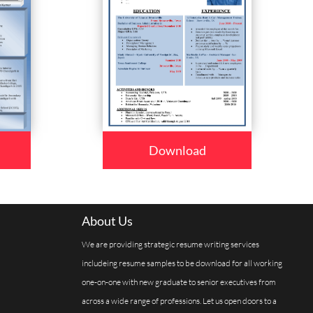
Download
About Us
We are providing strategic resume writing services
includeing resume samples to be download for all working
one-on-one with new graduate to senior executives from
across a wide range of professions. Let us open doors to a