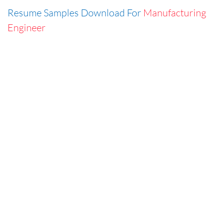
Resume Samples Download For
Manufacturing
Engineer