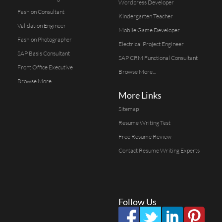
Wordpress Developer
Fashion Consultant
Kindergarten Teacher
Validation Engineer
Mobile Game Developer
Fashion Photographer
Electrical Project Engineer
SAP Basis Consultant
SAP CRM Functional Consultant
Front Office Executive
Browse More...
Browse More...
More Links
Sitemap
Resume Writing Test
Free Resume Review
Contact Resume Writing Experts
Follow Us