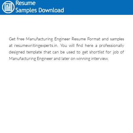
Get free Manufacturing Engineer Resume Format and samples
at resumewritingexperts.in. You will find here a professionally
designed template that can be used to get shortlist for job of
Manufacturing Engineer and later on winning interview.