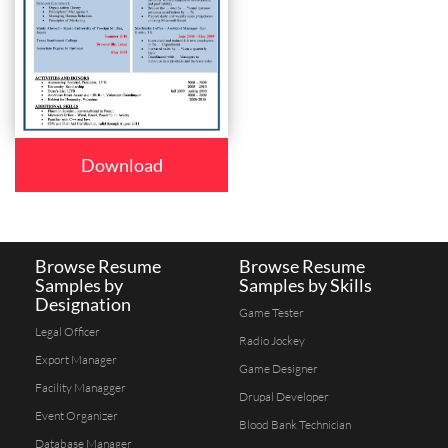
Download
Browse Resume
Browse Resume
Samples by
Samples by Skills
Designation
Game Tester
Legal Officer
Radio Jockey
Export Manager
Game Designer
Facility Managger
Drupal Developer
Event Organizer
Blood Bank Technician
Database Manager