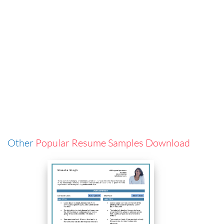
Other
Popular Resume Samples Download