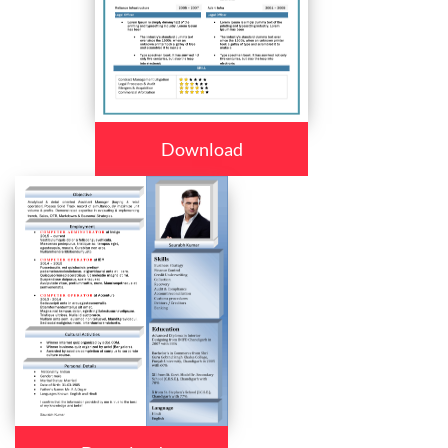
Download