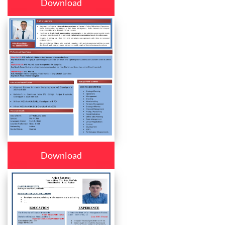
Download
Download