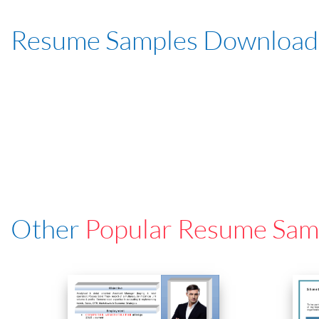
Resume Samples Download
Other
Popular Resume Sam