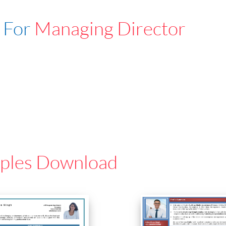
 For
Managing Director
ples Download