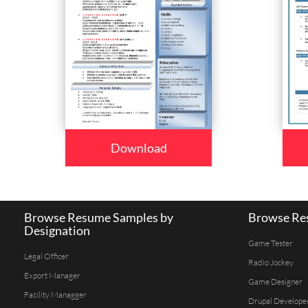
Download
Browse Resume Samples by
Browse Res
Designation
Game Tester
Legal Officer
Radio Jockey
Export Manager
Game Designer
Facility Managger
Drupal Develope