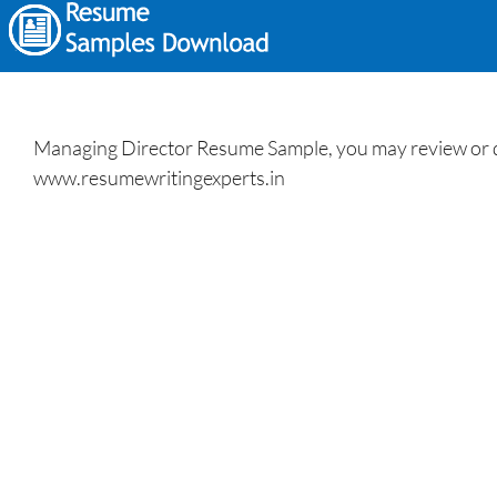
Managing Director Resume Sample, you may review or d
www.resumewritingexperts.in