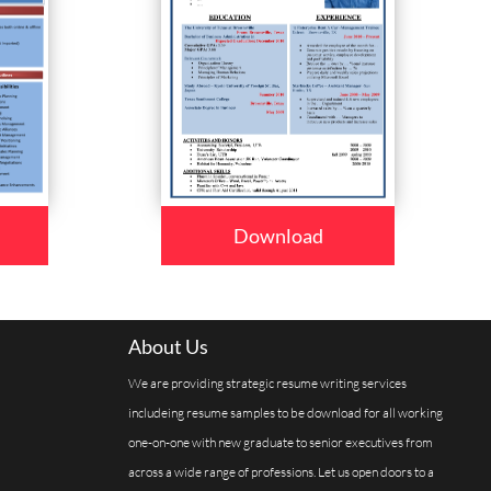
Download
About Us
We are providing strategic resume writing services
includeing resume samples to be download for all working
one-on-one with new graduate to senior executives from
across a wide range of professions. Let us open doors to a