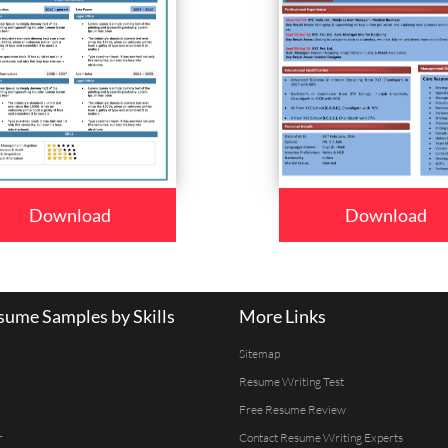
Download
Download
ume Samples by Skills
More Links
Sitemap
Resume Writing Test
Free Resume Review
r
Contact Resume Writing Experts