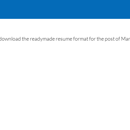
ownload the readymade resume format for the post of Manag