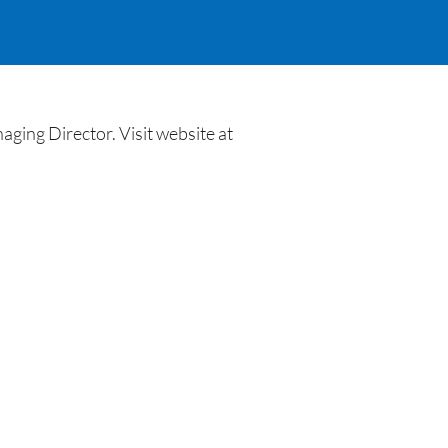
ing Director. Visit website at