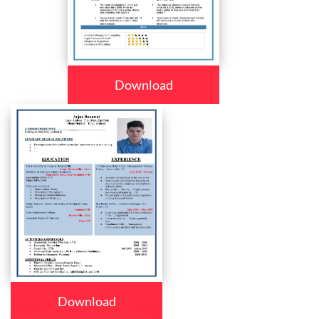
Download
Download