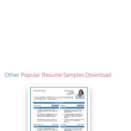
Other
Popular Resume Samples Download