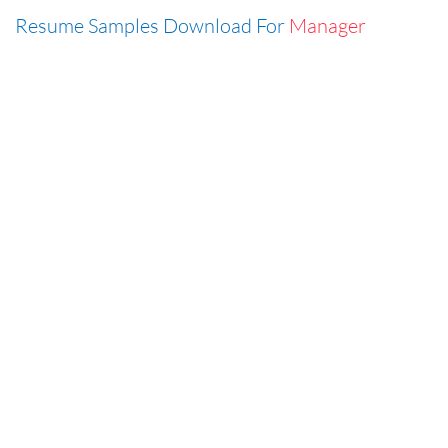
Resume Samples Download For
Manager