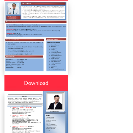
Download