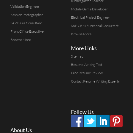
Kindergarten Teacher
Validation Engineer
Mobile Game Developer
Fashion Photographer
Electrical Project Engineer
SAP Basis Consultant
SAP CRM Functional Consultant
Front Office Executive
Browse More...
Browse More...
More Links
Sitemap
Resume Writing Test
Free Resume Review
Contact Resume Writing Experts
Follow Us
About Us