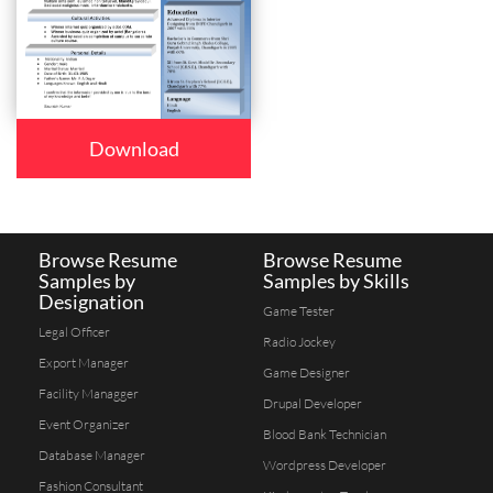
Download
Browse Resume
Browse Resume
Samples by
Samples by Skills
Designation
Game Tester
Legal Officer
Radio Jockey
Export Manager
Game Designer
Facility Managger
Drupal Developer
Event Organizer
Blood Bank Technician
Database Manager
Wordpress Developer
Fashion Consultant