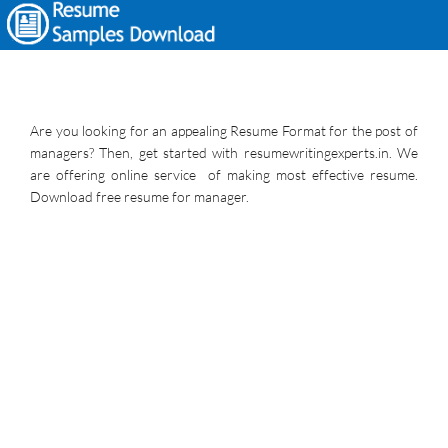
Are you looking for an appealing Resume Format for the post of
managers? Then, get started with resumewritingexperts.in. We
are offering online service of making most effective resume.
Download free resume for manager.