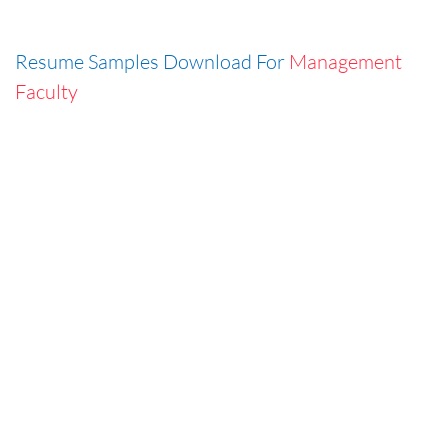
Resume Samples Download For
Management
Faculty