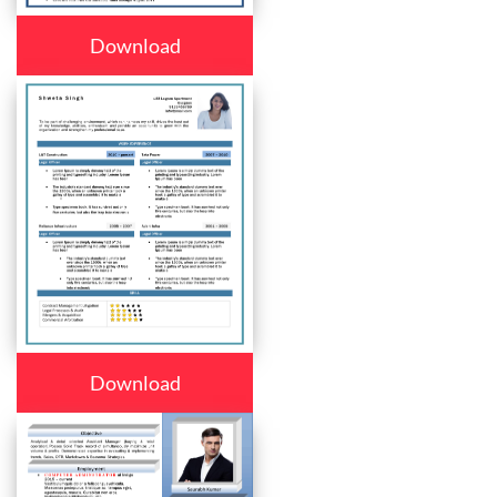
Download
Download