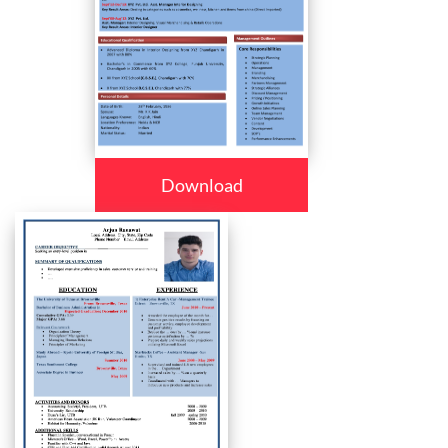
Download