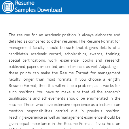
The resume for an academic position is always elaborate and
detailed as compared to other resumes. The Resume Format for
management faculty should be such that it gives details of a
candidate’s academic record, scholarships, awards, training,
special certifications, work experience, books and research
published, papers presented, and references as well. Adjusting all
these points can make the Resume Format for management
faculty longer than most formats. If you choose a lengthy
Resume Format, then this will not be a problem, as it works for
such positions. You have to make sure that all the academic
qualifications and achievements should be enumerated in the
resume. Those who have extensive experience as a lecturer can
mention responsibilities carried out in previous position.
Teaching experience as well as management experience should be
given equal importance in the Resume Format. If you hold an