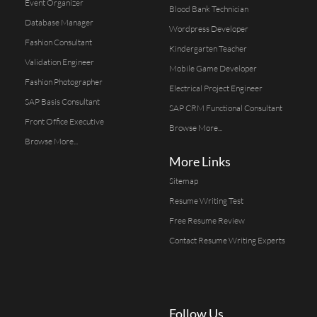
Event Organizer
Blood Bank Technician
Database Manager
Wordpress Developer
Fashion Consultant
Kindergarten Teacher
Validation Engineer
Mobile Game Developer
Fashion Photographer
Electrical Project Engineer
SAP Basis Consultant
SAP CRM Functional Consultant
Front Office Executive
Browse More...
Browse More...
More Links
Sitemap
Resume Writing Test
Free Resume Review
Contact Resume Writing Experts
Follow Us