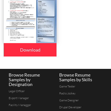
Download
Browse Resume
Browse Resume
Samples by
Samples by Skills
Designation
Game Tester
Legal Officer
Radio Jockey
Export Manager
Game Designer
Facility Managger
Drupal Developer