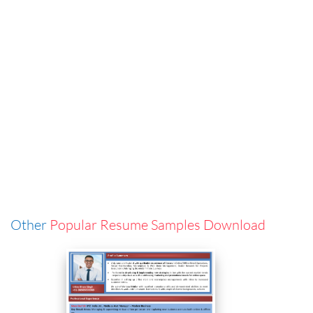
Other
Popular Resume Samples Download