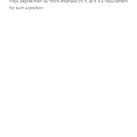
MBA degree then lay more emphasis on it, as it is a requirement
for such a position.