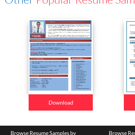
Download
Browse Resume Samples by
Browse Res