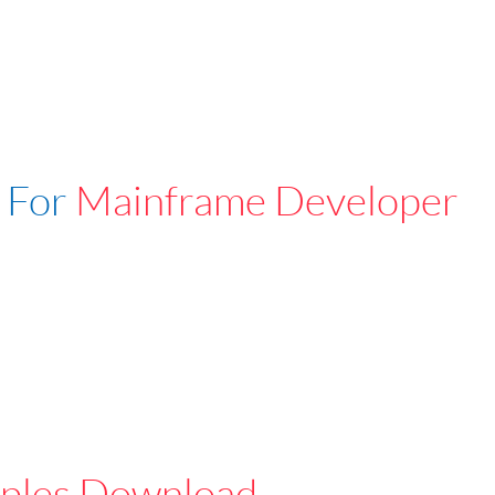
 For
Mainframe Developer
ples Download