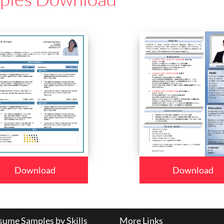
Download
Download
ume Samples by Skills
More Links