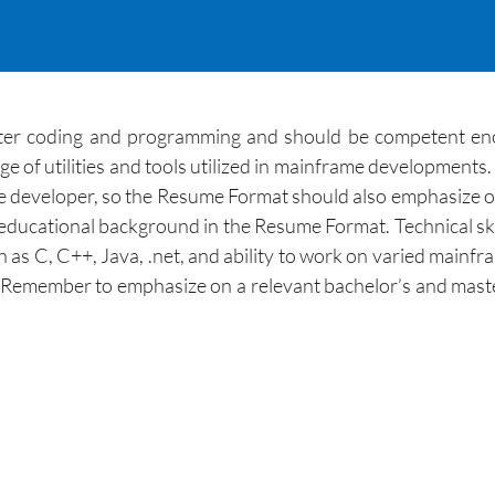
ter coding and programming and should be competent eno
e of utilities and tools utilized in mainframe developments. 
developer, so the Resume Format should also emphasize on bo
 educational background in the Resume Format. Technical sk
 as C, C++, Java, .net, and ability to work on varied main
 Remember to emphasize on a relevant bachelor’s and maste