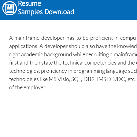
A mainframe developer has to be proficient in compu
applications. A developer should also have the knowledg
right academic background while recruiting a mainframe 
first and then state the technical competencies and the
technologies, proficiency in programming language such
technologies like MS Visio, SQL, DB2, IMS DB/DC, etc.
of the employer.