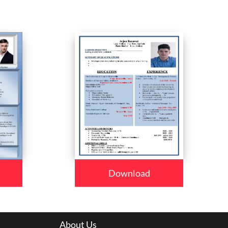
Download
About Us