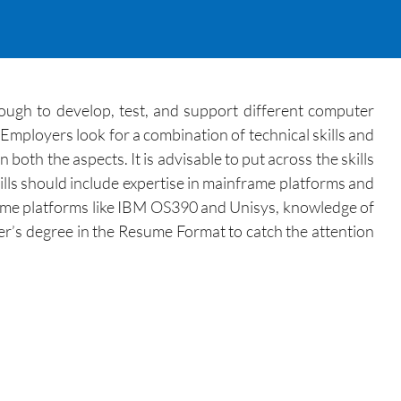
ugh to develop, test, and support different computer
Employers look for a combination of technical skills and
th the aspects. It is advisable to put across the skills
ills should include expertise in mainframe platforms and
frame platforms like IBM OS390 and Unisys, knowledge of
r’s degree in the Resume Format to catch the attention