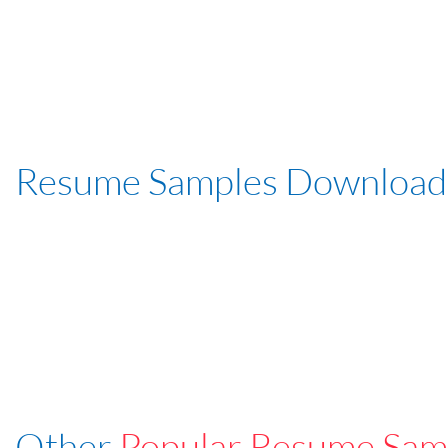
Resume Samples Download
Other
Popular Resume Sam