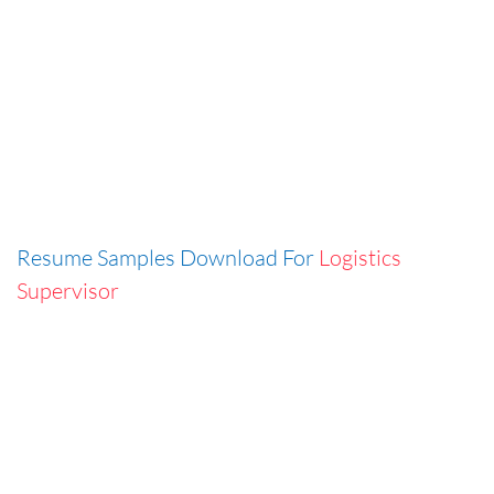
Resume Samples Download For
Logistics
Supervisor