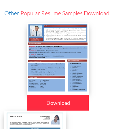
Other
Popular Resume Samples Download
Download