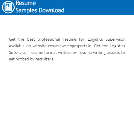
Get the best professional resume for Logistics Supervisor
available on website resumewritingexperts.in. Get the Logistics
Supervisor resume format written by resume writing experts to
get noticed by recruiters.