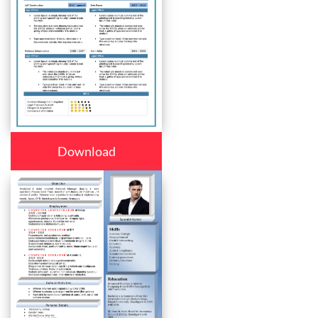
Download