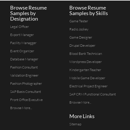
Browse Resume
Browse Resume
Samples by
Samples by Skills
Designation
Game Tester
Legal Officer
Radio Jockey
Export Manager
Game Designer
Facility Managger
Drupal Developer
Event Organizer
Blood Bank Technician
Database Manager
Wordpress Developer
Fashion Consultant
Kindergarten Teacher
Validation Engineer
Mobile Game Developer
Fashion Photographer
Electrical Project Engineer
SAP Basis Consultant
SAP CRM Functional Consultant
Front Office Executive
Browse More...
Browse More...
More Links
Sitemap