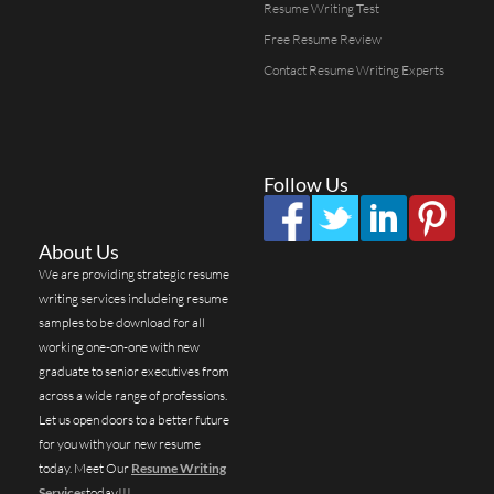
Resume Writing Test
Free Resume Review
Contact Resume Writing Experts
Follow Us
About Us
We are providing strategic resume
writing services includeing resume
samples to be download for all
working one-on-one with new
graduate to senior executives from
across a wide range of professions.
Let us open doors to a better future
for you with your new resume
today. Meet Our
Resume Writing
Services
today!!!