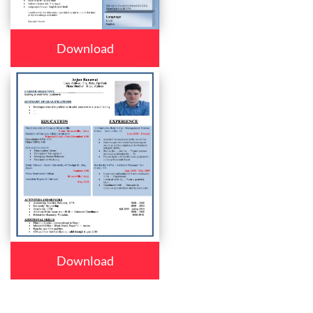
Download
Download