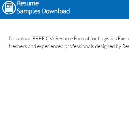
Download FREE CV/ Resume Format for Logistics Execut
freshers and experienced professionals designed by Re