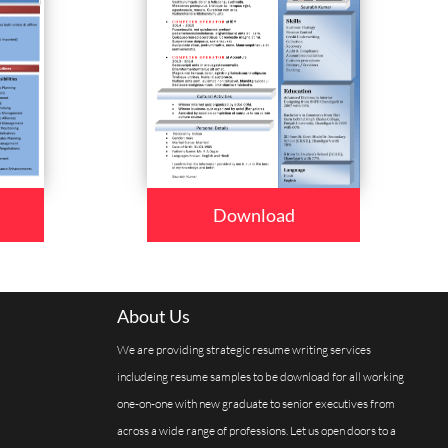
Download
About Us
We are providing strategic resume writing services
includeing resume samples to be download for all working
one-on-one with new graduate to senior executives from
across a wide range of professions. Let us open doors to a