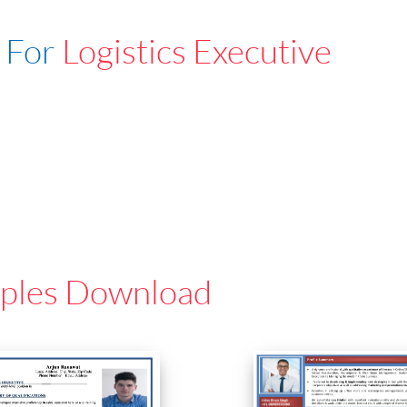
 For
Logistics Executive
ples Download