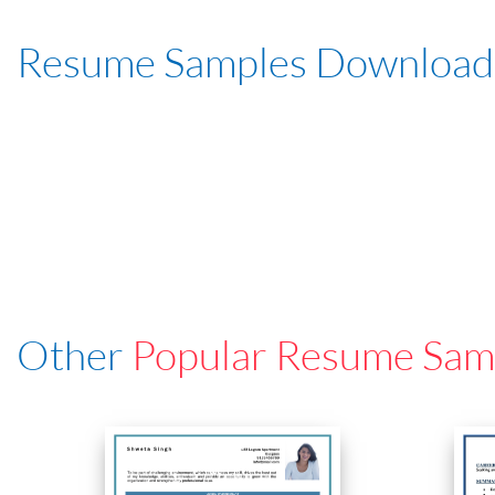
Resume Samples Download
Other
Popular Resume Sam