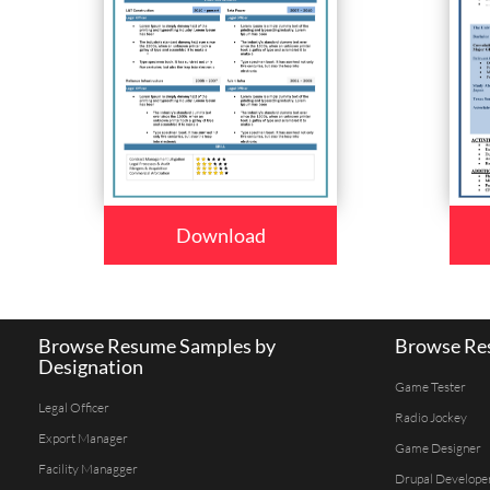
Download
Browse Resume Samples by
Browse Res
Designation
Game Tester
Legal Officer
Radio Jockey
Export Manager
Game Designer
Facility Managger
Drupal Develope