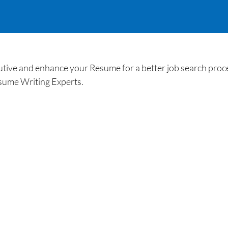
ive and enhance your Resume for a better job search proce
sume Writing Experts.