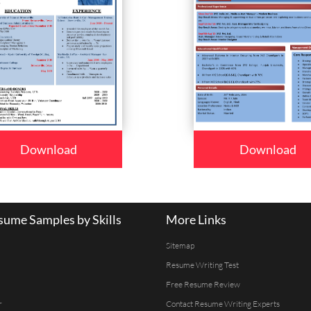
Download
Download
ume Samples by Skills
More Links
Sitemap
Resume Writing Test
Free Resume Review
r
Contact Resume Writing Experts