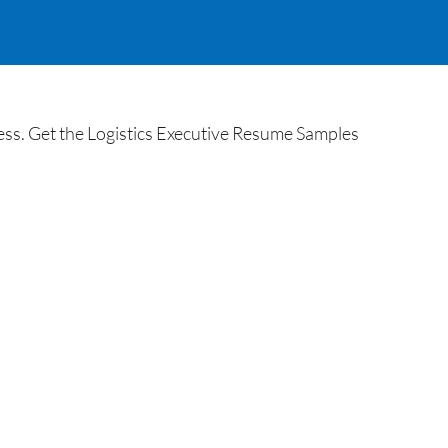
ss. Get the Logistics Executive Resume Samples