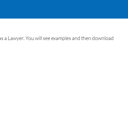
e as a Lawyer. You will see examples and then download