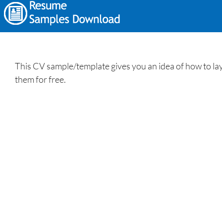
This CV sample/template gives you an idea of how to lay 
them for free.