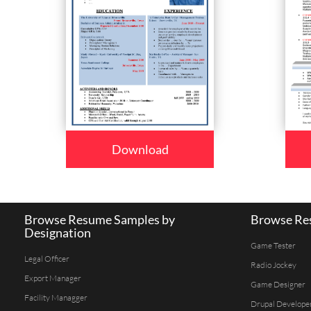
Download
Browse Resume Samples by
Browse Res
Designation
Game Tester
Legal Officer
Radio Jockey
Export Manager
Game Designer
Facility Managger
Drupal Develope