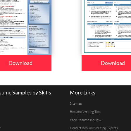
Download
Download
ume Samples by Skills
More Links
Sitemap
Resume Writing Test
Free Resume Review
r
Contact Resume Writing Experts