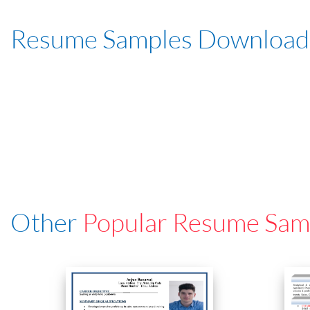
Resume Samples Download
Other
Popular Resume Sam