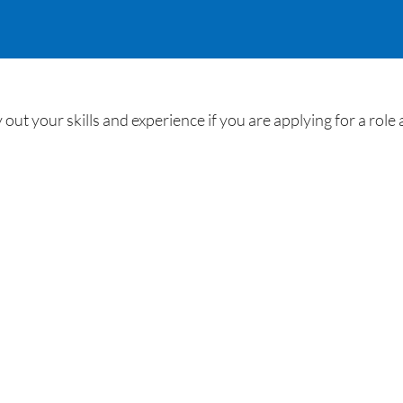
out your skills and experience if you are applying for a rol