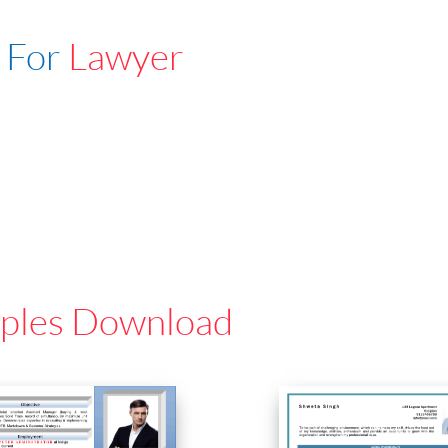
 For
Lawyer
ples Download