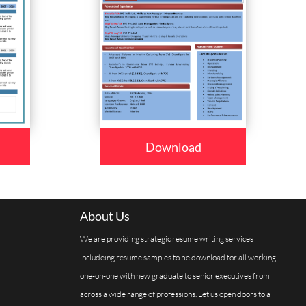
Download
About Us
We are providing strategic resume writing services
includeing resume samples to be download for all working
one-on-one with new graduate to senior executives from
across a wide range of professions. Let us open doors to a