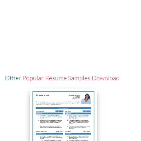
Other
Popular Resume Samples Download