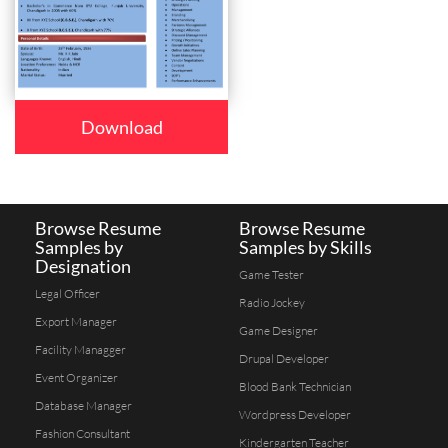
Download
Browse Resume
Browse Resume
Samples by
Samples by Skills
Designation
Game Tester
Legal Officer
Radio Jockey
Export Manager
Game Designer
Facility Managger
Drupal Developer
Event Organizer
Blood Bank Technician
Database Manager
Wordpress Developer
Fashion Consultant
Kindergarten Teacher