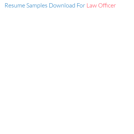
Resume Samples Download For
Law Officer