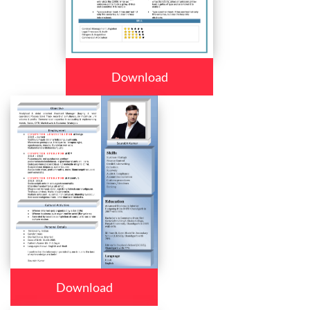
Download
Download