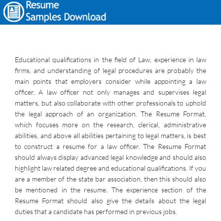
Educational qualifications in the field of Law, experience in law
firms, and understanding of legal procedures are probably the
main points that employers consider while appointing a law
officer. A law officer not only manages and supervises legal
matters, but also collaborate with other professionals to uphold
the legal approach of an organization. The Resume Format,
which focuses more on the research, clerical, administrative
abilities, and above all abilities pertaining to legal matters, is best
to construct a resume for a law officer. The Resume Format
should always display advanced legal knowledge and should also
highlight law related degree and educational qualifications. If you
are a member of the state bar association, then this should also
be mentioned in the resume. The experience section of the
Resume Format should also give the details about the legal
duties that a candidate has performed in previous jobs.