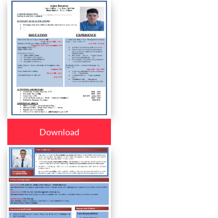
Download