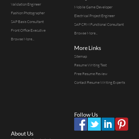
Validation Engineer
Mobile Game Developer
Fashion Photographer
Electrical Project Engineer
SAP Basis Consultant
SAP CRM Functional Consultant
Front Office Executive
Browse More...
Browse More...
More Links
Sitemap
Resume Writing Test
Free Resume Review
Contact Resume Writing Experts
Follow Us
About Us