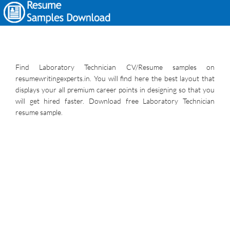
Find Laboratory Technician CV/Resume samples on
resumewritingexperts.in. You will find here the best layout that
displays your all premium career points in designing so that you
will get hired faster. Download free Laboratory Technician
resume sample.