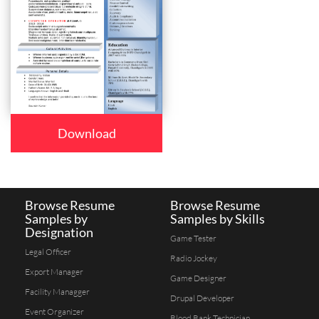
Download
Browse Resume
Browse Resume
Samples by
Samples by Skills
Designation
Game Tester
Legal Officer
Radio Jockey
Export Manager
Game Designer
Facility Managger
Drupal Developer
Event Organizer
Blood Bank Technician