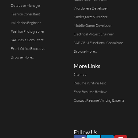
Database Manager
Wordpress Developer
Fashion Consultant
Kindergarten Teacher
Validation Engineer
Mobile Game Developer
Fashion Photographer
Electrical Project Engineer
SAP Basis Consultant
SAP CRM Functional Consultant
Front Office Executive
Browse More...
Browse More...
More Links
Sitemap
Resume Writing Test
Free Resume Review
Contact Resume Writing Experts
Follow Us