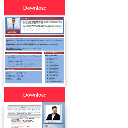
Download
Download