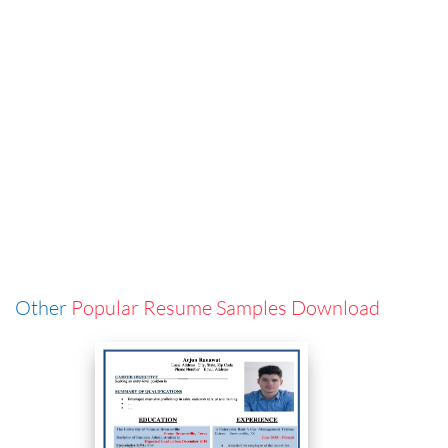
Other
Popular Resume Samples Download