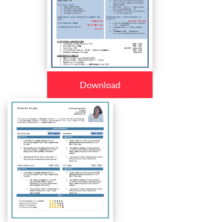
Download