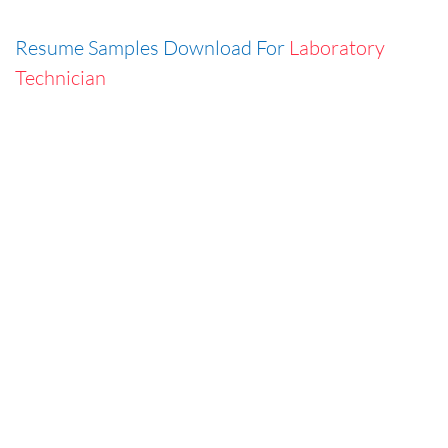
Resume Samples Download For
Laboratory
Technician