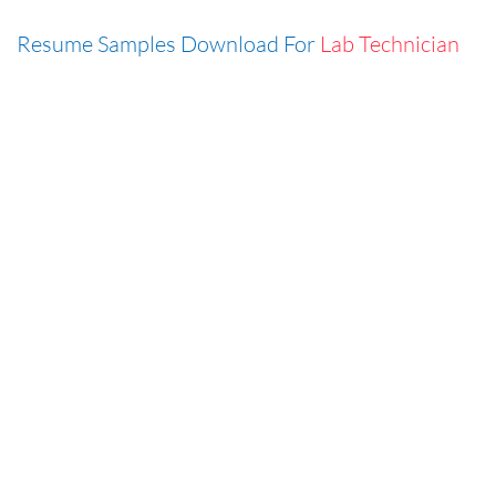
Resume Samples Download For
Lab Technician