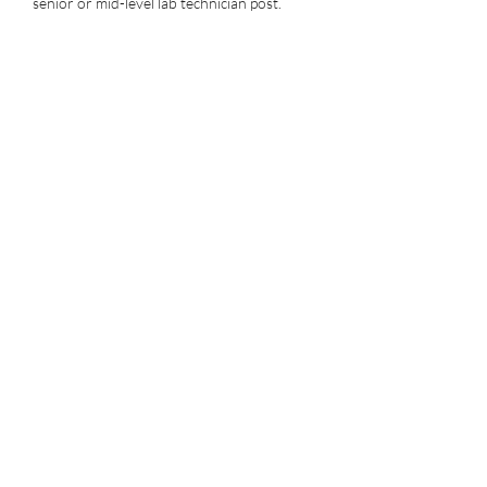
senior or mid-level lab technician post.