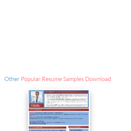
Other
Popular Resume Samples Download