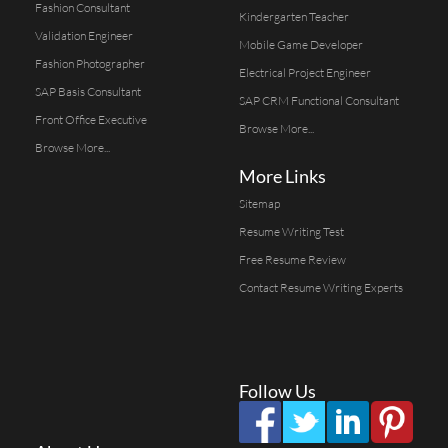
Fashion Consultant
Kindergarten Teacher
Validation Engineer
Mobile Game Developer
Fashion Photographer
Electrical Project Engineer
SAP Basis Consultant
SAP CRM Functional Consultant
Front Office Executive
Browse More...
Browse More...
More Links
Sitemap
Resume Writing Test
Free Resume Review
Contact Resume Writing Experts
Follow Us