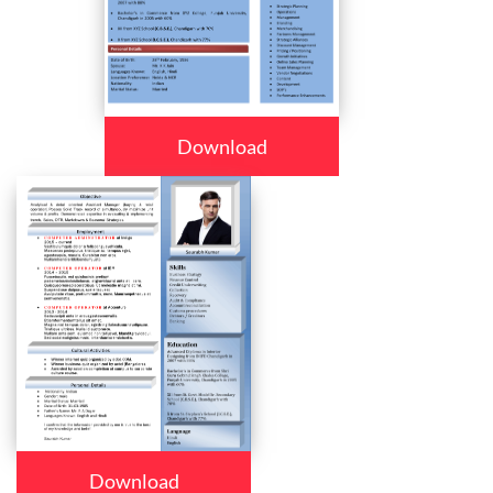
Download
Download