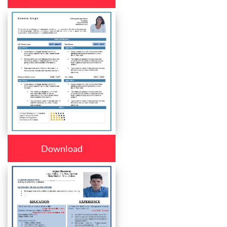
Download