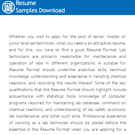
Whether you wish to apply for the post of senior, middle, or
junior level lab technician, what you need is an attractive resume,
and for this, you have to find a good Resume Format. Lab
technicians are primarily responsible for maintenance and
operation of labs in different organizations. A suitable for
Resume Format should underline analytical skills, technical
knowledge, understanding and experience in handling chemical
reactions, and recording the results thereof. Some of the key
qualifications that the Resume Format should highlight include
acquaintance with statistical tools, knowledge of computer
programs required for maintaining lab database, command on
chemical reactions, and understanding of lab safety protocols,
lab maintenance, and other such skills. Professional experience
of working as a lab technician should be placed before the
expertise in the Resume Format when you are applying for a