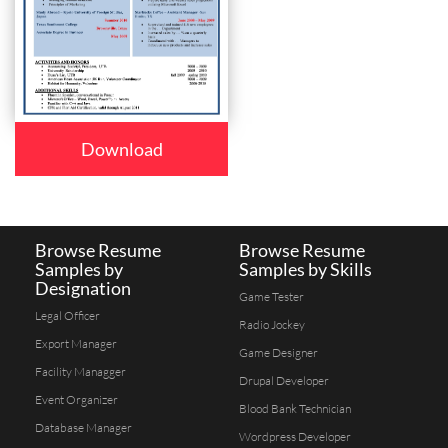
Download
Browse Resume
Browse Resume
Samples by
Samples by Skills
Designation
Game Tester
Legal Officer
Radio Jockey
Export Manager
Game Designer
Facility Managger
Drupal Developer
Event Organizer
Blood Bank Technician
Database Manager
Wordpress Developer