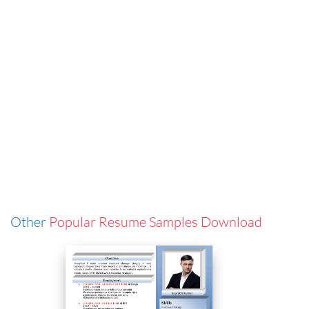
Other
Popular Resume Samples Download