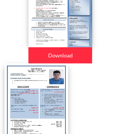
Download