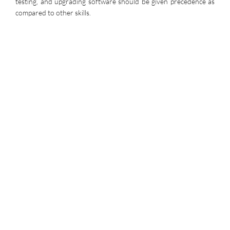
testing, and upgrading software should be given precedence as
compared to other skills.