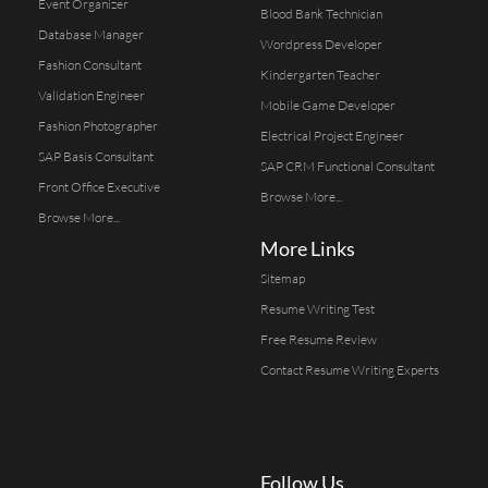
Event Organizer
Blood Bank Technician
Database Manager
Wordpress Developer
Fashion Consultant
Kindergarten Teacher
Validation Engineer
Mobile Game Developer
Fashion Photographer
Electrical Project Engineer
SAP Basis Consultant
SAP CRM Functional Consultant
Front Office Executive
Browse More...
Browse More...
More Links
Sitemap
Resume Writing Test
Free Resume Review
Contact Resume Writing Experts
Follow Us