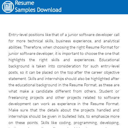
Entry-level positions like that of a junior software developer call
for more technical skills, business experience, and analytical
abilities. Therefore, when choosing the right Resume Format for
junior software developer, it is important to choose the one that
highlights the right skills and experiences. Educational
background is taken into consideration for such entry-level
posts, so it can be placed on the top after the career objective
statement. Skills and internships should also be highlighted after
the educational background in the Resume Format, as these are
what make a candidate different from others. Student or
freelancing projects and other projects related to software
development can work as experience in the Resume Format.
Make sure that the details about the projects handled and
internships should be given in bulleted lists, to emphasize more
on these points. Skills like coding, programming, developing,