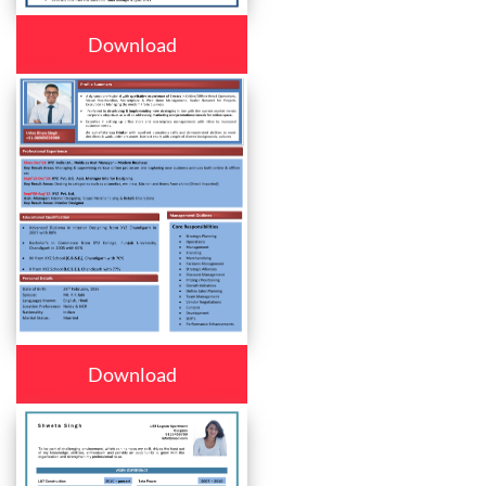
Download
Download