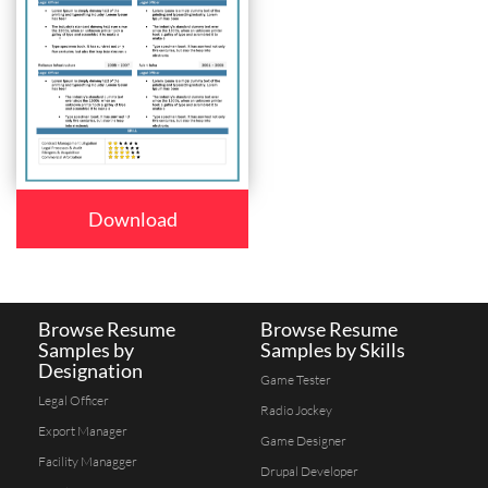
Download
Browse Resume
Browse Resume
Samples by
Samples by Skills
Designation
Game Tester
Legal Officer
Radio Jockey
Export Manager
Game Designer
Facility Managger
Drupal Developer