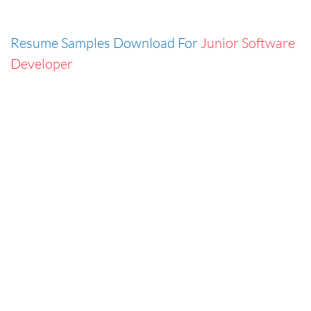
Resume Samples Download For
Junior Software
Developer