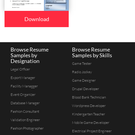
Download
Browse Resume
Browse Resume
Samples by
Samples by Skills
Designation
Game Tester
Legal Officer
Radio Jockey
Export Manager
Game Designer
Facility Managger
Drupal Developer
Event Organizer
Blood Bank Technician
Database Manager
Wordpress Developer
Fashion Consultant
Kindergarten Teacher
Validation Engineer
Mobile Game Developer
Fashion Photographer
Electrical Project Engineer