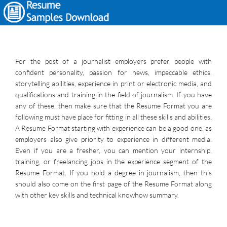
For the post of a journalist employers prefer people with
confident personality, passion for news, impeccable ethics,
storytelling abilities, experience in print or electronic media, and
qualifications and training in the field of journalism. If you have
any of these, then make sure that the Resume Format you are
following must have place for fitting in all these skills and abilities.
A Resume Format starting with experience can be a good one, as
employers also give priority to experience in different media.
Even if you are a fresher, you can mention your internship,
training, or freelancing jobs in the experience segment of the
Resume Format. If you hold a degree in journalism, then this
should also come on the first page of the Resume Format along
with other key skills and technical knowhow summary.