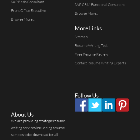
SAP Basis Consultant
SAP CRM Functional Consultant
Front Office Executive
Browse More...
Browse More...
More Links
Sitemap
Resume Writing Test
Free Resume Review
Contact Resume Writing Experts
Follow Us
About Us
We are providing strategic resume
writing services includeing resume
samples to be download for all