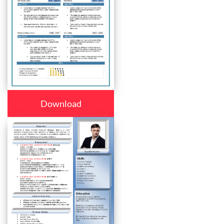
Download