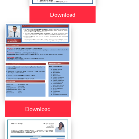
Download
Download