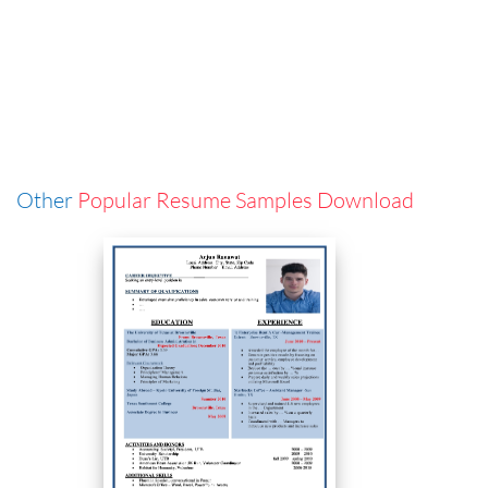
Other
Popular Resume Samples Download