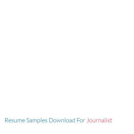
Resume Samples Download For
Journalist