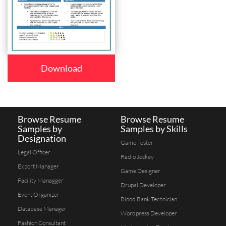
Download
Browse Resume
Browse Resume
Samples by
Samples by Skills
Designation
Game Tester
Legal Officer
Radio Jockey
Export Manager
Game Designer
Facility Managger
Drupal Developer
Event Organizer
Blood Bank Technician
Database Manager
Wordpress Developer
Fashion Consultant