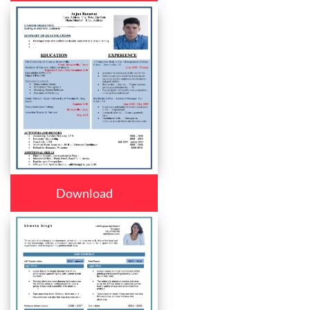
Download