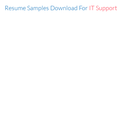
Resume Samples Download For
IT Support