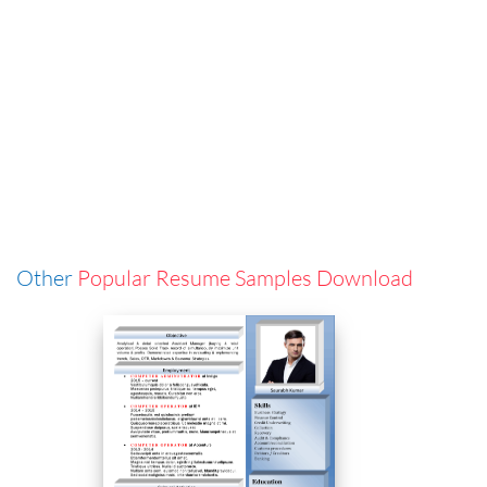
Other
Popular Resume Samples Download