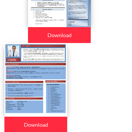
Download
Download