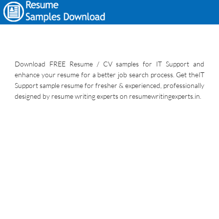
Download FREE Resume / CV samples for IT Support and
enhance your resume for a better job search process. Get theIT
Support sample resume for fresher & experienced, professionally
designed by resume writing experts on resumewritingexperts.in.