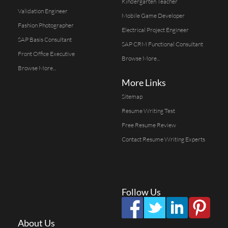
Kindergarten Teacher
Validation Engineer
Mobile Game Developer
Fashion Photographer
Electrical Project Engineer
SAP Basis Consultant
SAP CRM Functional Consultant
Front Office Executive
Browse More...
Browse More...
More Links
Sitemap
Resume Writing Test
Free Resume Review
Contact Resume Writing Experts
Follow Us
About Us