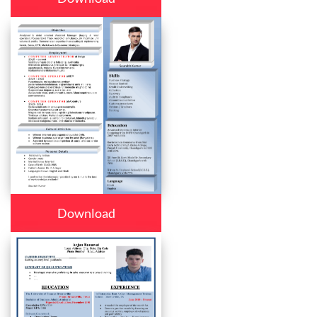
Download