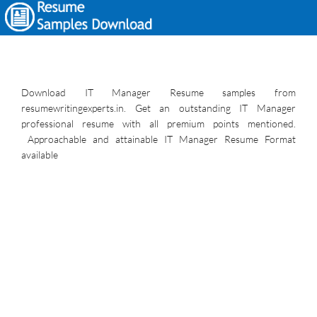
Download IT Manager Resume samples from
resumewritingexperts.in. Get an outstanding IT Manager
professional resume with all premium points mentioned.
Approachable and attainable IT Manager Resume Format
available