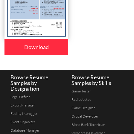
Download
Browse Resume
Browse Resume
Samples by
Samples by Skills
Designation
Game Tester
Legal Officer
Radio Jockey
Export Manager
Game Designer
Facility Managger
Drupal Developer
Event Organizer
Blood Bank Technician
Database Manager
Wordpress Developer