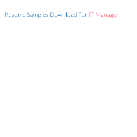
Resume Samples Download For
IT Manager