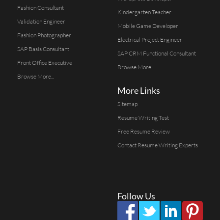
Fashion Consultant
Kindergarten Teacher
Validation Engineer
Mobile Game Developer
Fashion Photographer
Electrical Project Engineer
SAP Basis Consultant
SAP CRM Functional Consultant
Front Office Executive
Browse More...
Browse More...
More Links
Sitemap
Resume Writing Test
Free Resume Review
Contact Resume Writing Experts
Follow Us