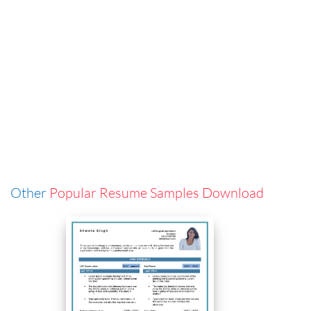
Other
Popular Resume Samples Download