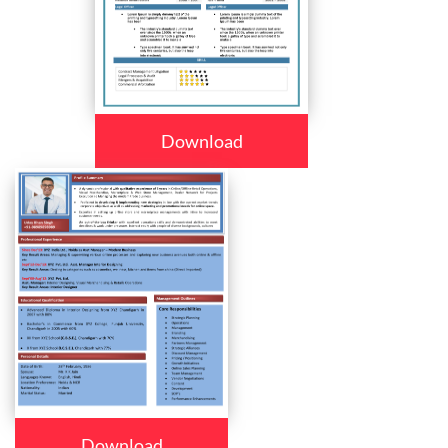
Download
Download