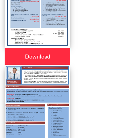
Download