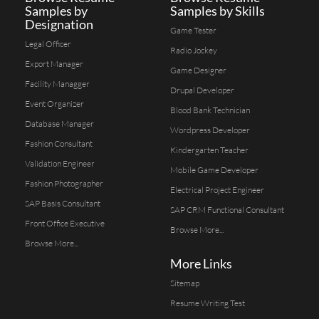
Samples by
Samples by Skills
Designation
Game Tester
Legal Officer
Radio Jockey
Export Manager
Game Designer
Facility Managger
Drupal Developer
Event Organizer
Blood Bank Technician
Database Manager
Wordpress Developer
Fashion Consultant
Kindergarten Teacher
Validation Engineer
Mobile Game Developer
Fashion Photographer
Electrical Project Engineer
SAP Basis Consultant
SAP CRM Functional Consultant
Front Office Executive
Browse More...
Browse More...
More Links
Sitemap
Resume Writing Test