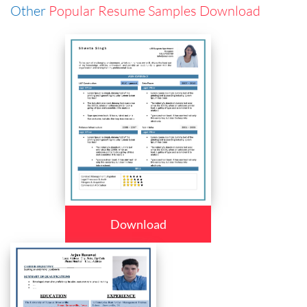
Other
Popular Resume Samples Download
Download