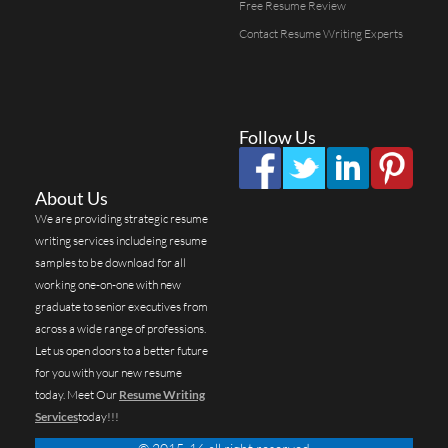
Free Resume Review
Contact Resume Writing Experts
Follow Us
About Us
We are providing strategic resume
writing services includeing resume
samples to be download for all
working one-on-one with new
graduate to senior executives from
across a wide range of professions.
Let us open doors to a better future
for you with your new resume
today. Meet Our
Resume Writing
Services
today!!!