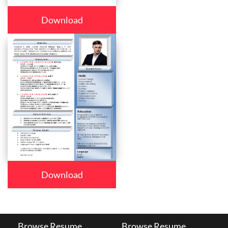
Download
Download
Browse Resume
Browse Resume