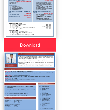
Download