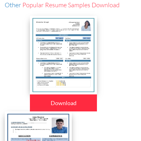
Other
Popular Resume Samples Download
Download