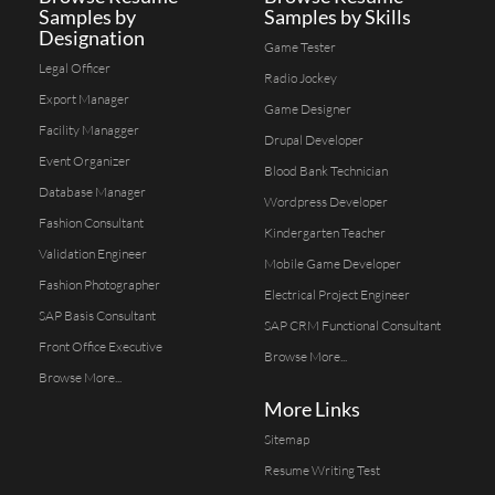
Samples by
Samples by Skills
Designation
Game Tester
Legal Officer
Radio Jockey
Export Manager
Game Designer
Facility Managger
Drupal Developer
Event Organizer
Blood Bank Technician
Database Manager
Wordpress Developer
Fashion Consultant
Kindergarten Teacher
Validation Engineer
Mobile Game Developer
Fashion Photographer
Electrical Project Engineer
SAP Basis Consultant
SAP CRM Functional Consultant
Front Office Executive
Browse More...
Browse More...
More Links
Sitemap
Resume Writing Test