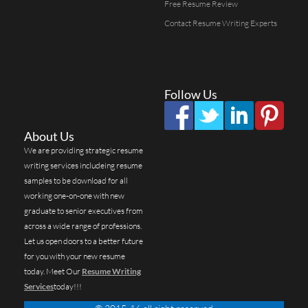
Free Resume Review
Contact Resume Writing Experts
Follow Us
About Us
We are providing strategic resume
writing services includeing resume
samples to be download for all
working one-on-one with new
graduate to senior executives from
across a wide range of professions.
Let us open doors to a better future
for you with your new resume
today. Meet Our
Resume Writing
Services
today!!!