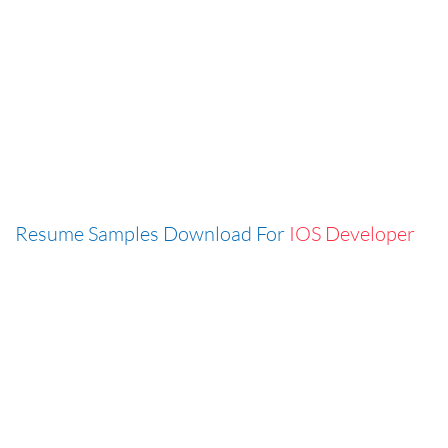
Resume Samples Download For
IOS Developer