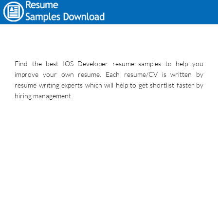
Find the best IOS Developer resume samples to help you
improve your own resume. Each resume/CV is written by
resume writing experts which will help to get shortlist faster by
hiring management.