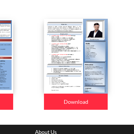
Download
About Us