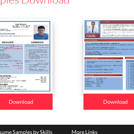
Download
Download
ume Samples by Skills
More Links