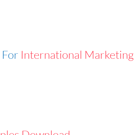
 For
International Marketing
ples Download