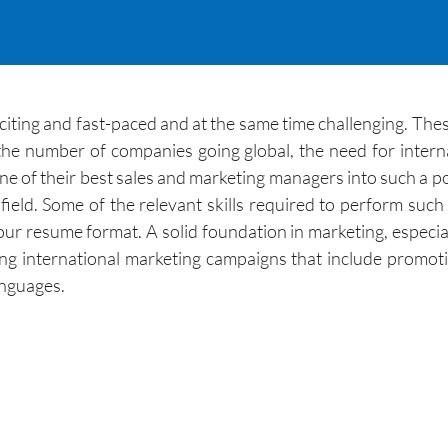
citing and fast-paced and at the same time challenging. Thes
he number of companies going global, the need for interna
ne of their best sales and marketing managers into such a 
ield. Some of the relevant skills required to perform such a
your resume format. A solid foundation in marketing, especia
ping international marketing campaigns that include promo
anguages.