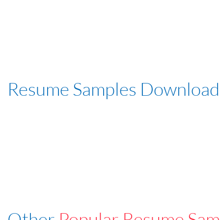
Resume Samples Download
Other
Popular Resume Sam