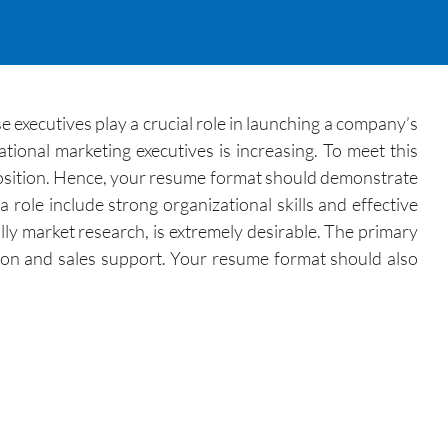
e executives play a crucial role in launching a company’s
tional marketing executives is increasing. To meet this
position. Hence, your resume format should demonstrate
 role include strong organizational skills and effective
lly market research, is extremely desirable. The primary
tion and sales support. Your resume format should also