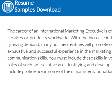
The career of an International Marketing Executive is ex
services or products worldwide. With the increase in t
growing demand, many business entities will promote o
exhaustive and successful experience in the marketing f
communication skills. You must include these skills in 
roles of such an executive are identifying and develo
include proficiency in some of the major international l