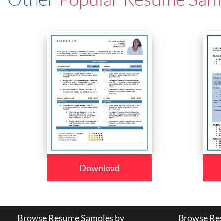
Download
Browse Resume Samples by
Browse Res