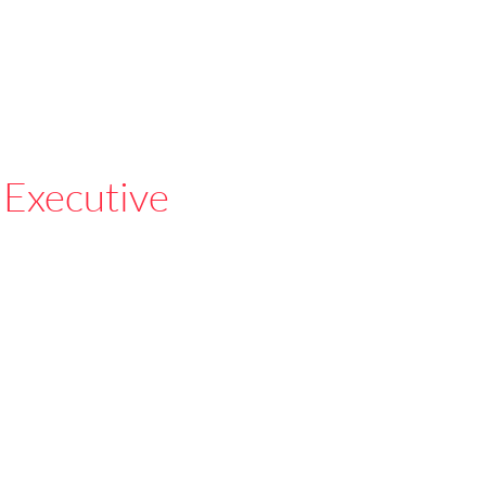
 Executive