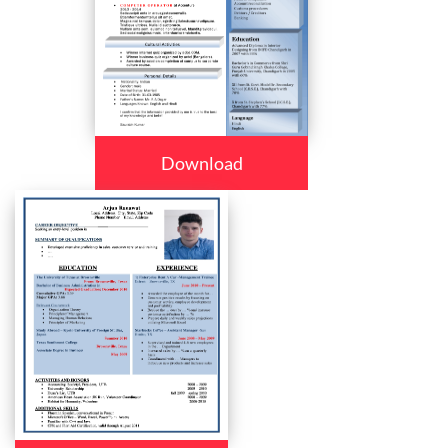
Download