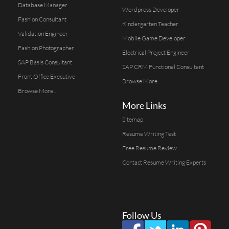
Database Manager
Wordpress Developer
Fashion Consultant
Kindergarten Teacher
Validation Engineer
Mobile Game Developer
Fashion Photographer
Electrical Project Engineer
SAP Basis Consultant
SAP CRM Functional Consultant
Front Office Executive
Browse More...
Browse More...
More Links
Sitemap
Resume Writing Test
Free Resume Review
Contact Resume Writing Experts
Follow Us