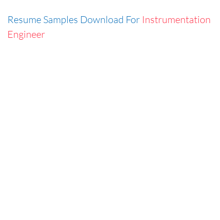
Resume Samples Download For
Instrumentation
Engineer