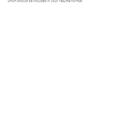
which should be included in your resume format.