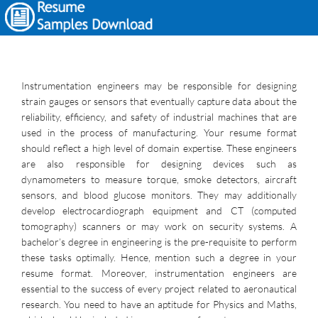
Instrumentation engineers may be responsible for designing
strain gauges or sensors that eventually capture data about the
reliability, efficiency, and safety of industrial machines that are
used in the process of manufacturing. Your resume format
should reflect a high level of domain expertise. These engineers
are also responsible for designing devices such as
dynamometers to measure torque, smoke detectors, aircraft
sensors, and blood glucose monitors. They may additionally
develop electrocardiograph equipment and CT (computed
tomography) scanners or may work on security systems. A
bachelor’s degree in engineering is the pre-requisite to perform
these tasks optimally. Hence, mention such a degree in your
resume format. Moreover, instrumentation engineers are
essential to the success of every project related to aeronautical
research. You need to have an aptitude for Physics and Maths,