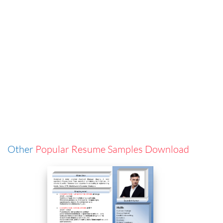
Other
Popular Resume Samples Download