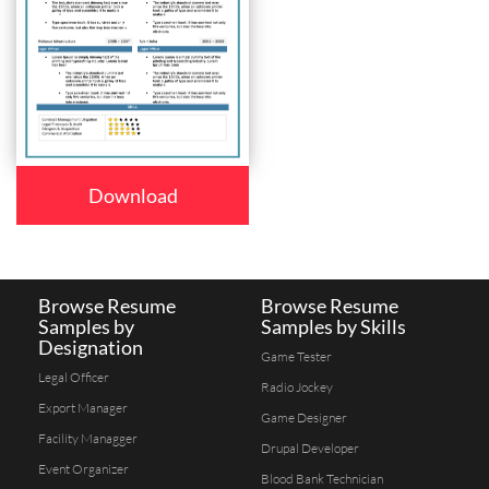
Download
Browse Resume
Browse Resume
Samples by
Samples by Skills
Designation
Game Tester
Legal Officer
Radio Jockey
Export Manager
Game Designer
Facility Managger
Drupal Developer
Event Organizer
Blood Bank Technician