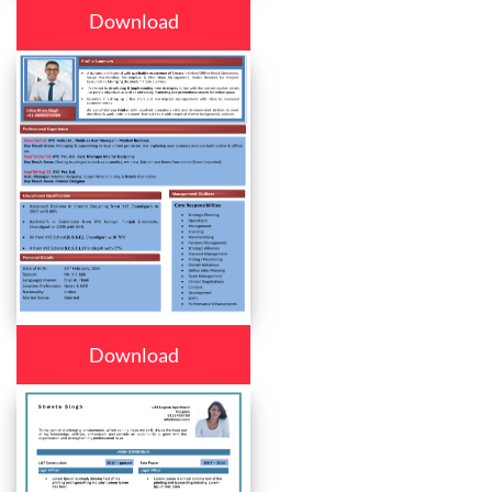
Download
Download