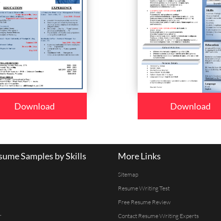
Download
Download
ume Samples by Skills
More Links
Sitemap
Resume Writing Test
Free Resume Review
r
Contact Resume Writing Experts