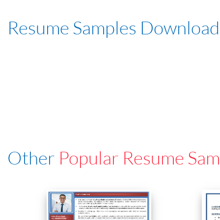
Resume Samples Download
Other
Popular Resume Sam