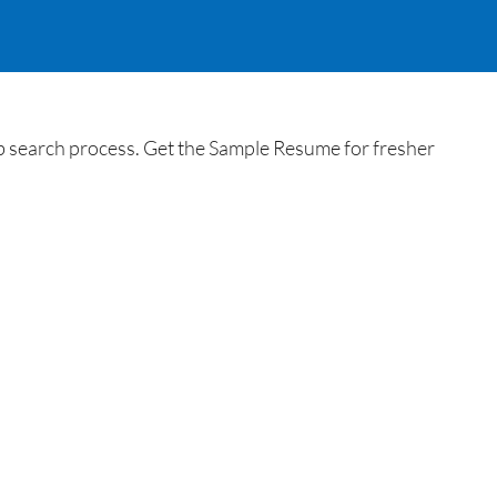
search process. Get the Sample Resume for fresher