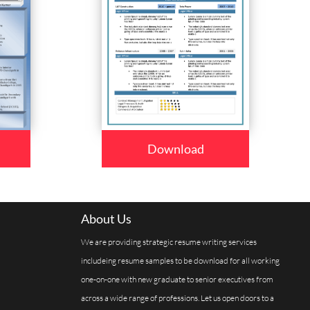
Download
About Us
We are providing strategic resume writing services
includeing resume samples to be download for all working
one-on-one with new graduate to senior executives from
across a wide range of professions. Let us open doors to a