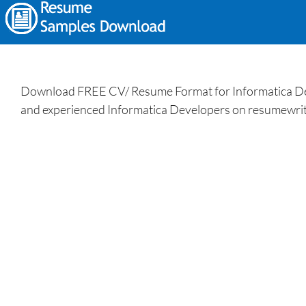
Download FREE CV/ Resume Format for Informatica Deve
and experienced Informatica Developers on resumewrit