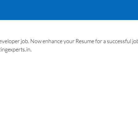
loper job. Now enhance your Resume for a successful job 
ingexperts.in.