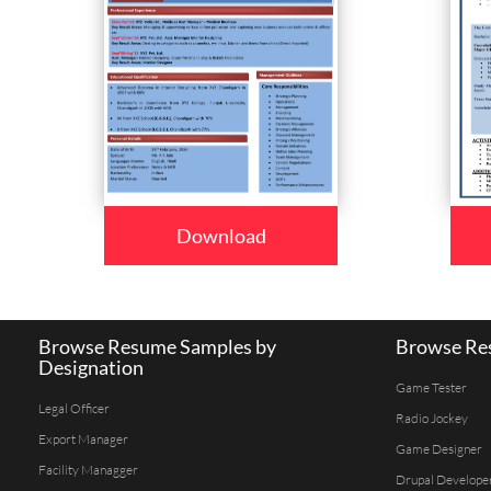
Download
Browse Resume Samples by
Browse Res
Designation
Game Tester
Legal Officer
Radio Jockey
Export Manager
Game Designer
Facility Managger
Drupal Develope