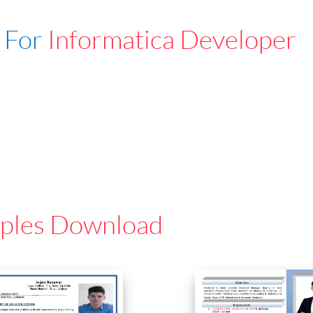
 For
Informatica Developer
ples Download