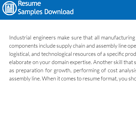
Industrial engineers make sure that all manufacturin
components include supply chain and assembly line opera
logistical, and technological resources of a specific p
elaborate on your domain expertise. Another skill that 
as preparation for growth, performing of cost analys
assembly line. When it comes to resume format, you shoul