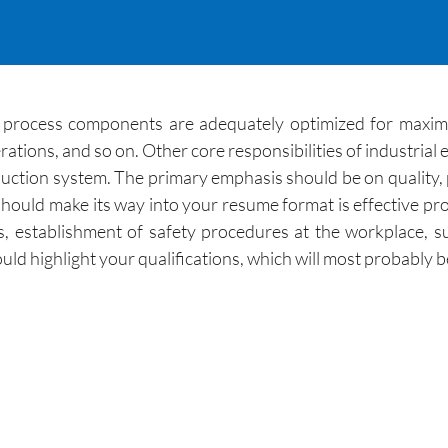
g process components are adequately optimized for maximum
tions, and so on. Other core responsibilities of industrial
roduction system. The primary emphasis should be on quality,
should make its way into your resume format is effective p
is, establishment of safety procedures at the workplace, 
d highlight your qualifications, which will most probably be