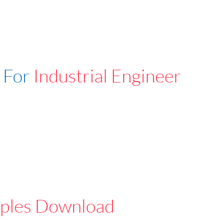
 For
Industrial Engineer
ples Download