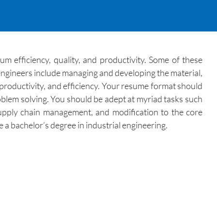
 efficiency, quality, and productivity. Some of these
 engineers include managing and developing the material,
 productivity, and efficiency. Your resume format should
roblem solving. You should be adept at myriad tasks such
supply chain management, and modification to the core
 a bachelor’s degree in industrial engineering.