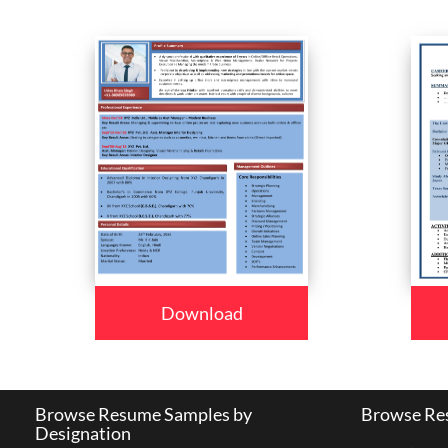
Download
Browse Resume Samples by
Browse Res
Designation