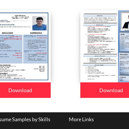
Download
Download
ume Samples by Skills
More Links