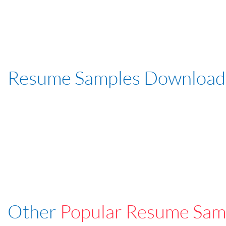
Resume Samples Download
Other
Popular Resume Sam