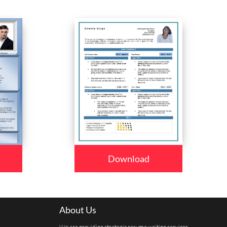
Download
About Us
We are providing strategic resume writing services