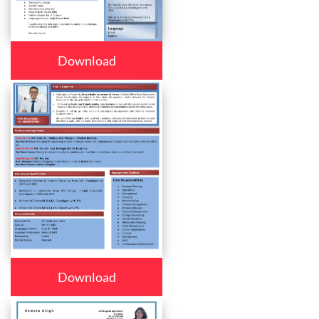
Download
Download