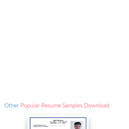
Other
Popular Resume Samples Download