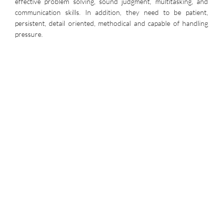
effective problem solving, sound judgment, multitasking, and
communication skills. In addition, they need to be patient,
persistent, detail oriented, methodical and capable of handling
pressure.