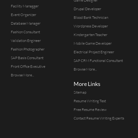
Game Designer
Facility Managger
Drupal Developer
Event Organizer
Blood Bank Technician
Database Manager
Wordpress Developer
Fashion Consultant
Kindergarten Teacher
Validation Engineer
Mobile Game Developer
Fashion Photographer
Electrical Project Engineer
SAP Basis Consultant
SAP CRM Functional Consultant
Front Office Executive
Browse More...
Browse More...
More Links
Sitemap
Resume Writing Test
Free Resume Review
Contact Resume Writing Experts