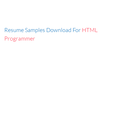
Resume Samples Download For
HTML
Programmer