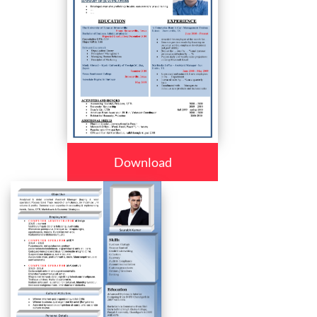
Download