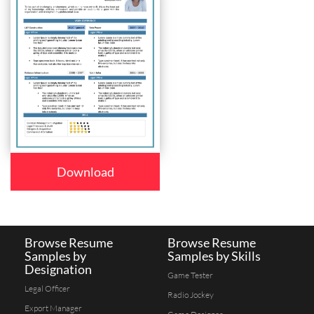
Download
Browse Resume
Browse Resume
Samples by
Samples by Skills
Designation
Game Tester
Legal Officer
Radio Jockey
Export Manager