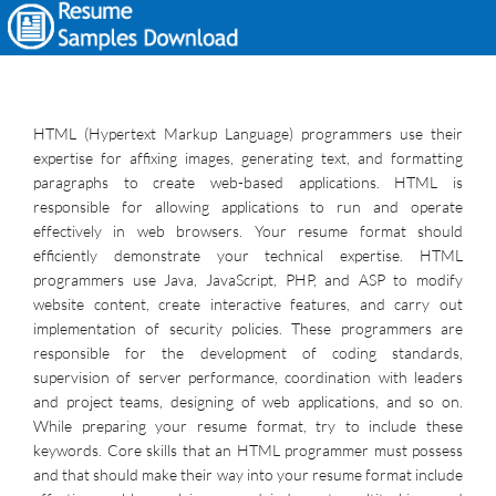
HTML (Hypertext Markup Language) programmers use their
expertise for affixing images, generating text, and formatting
paragraphs to create web-based applications. HTML is
responsible for allowing applications to run and operate
effectively in web browsers. Your resume format should
efficiently demonstrate your technical expertise. HTML
programmers use Java, JavaScript, PHP, and ASP to modify
website content, create interactive features, and carry out
implementation of security policies. These programmers are
responsible for the development of coding standards,
supervision of server performance, coordination with leaders
and project teams, designing of web applications, and so on.
While preparing your resume format, try to include these
keywords. Core skills that an HTML programmer must possess
and that should make their way into your resume format include