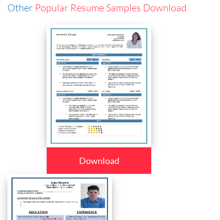
Other
Popular Resume Samples Download
Download