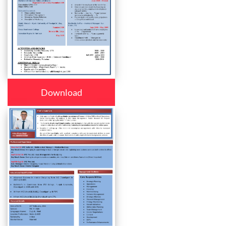
Download