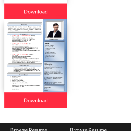
Download
Download
Browse Resume
Browse Resume