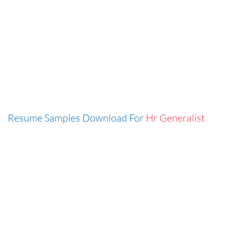
Resume Samples Download For
Hr Generalist