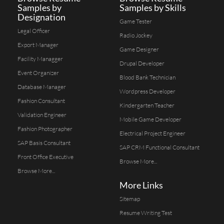
Samples by
Samples by Skills
Designation
Game Tester
Legal Officer
Radio Jockey
Export Manager
Game Designer
Facility Managger
Drupal Developer
Event Organizer
Blood Bank Technician
Database Manager
Wordpress Developer
Fashion Consultant
Kindergarten Teacher
Validation Engineer
Mobile Game Developer
Fashion Photographer
Electrical Project Engineer
SAP Basis Consultant
SAP CRM Functional Consultant
Front Office Executive
Browse More...
Browse More...
More Links
Sitemap
Resume Writing Test