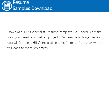
Download HR Generalist Resume template you need, edit the
way you need and get employed. On resumewritingexperts.in
you will find best HR Generalist resume format of the year which
will leads to more job offers.