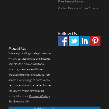
Free Resume Review
Contact Resume Writing Experts
Follow Us
About Us
We are providing strategic resume
writing services includeing resume
samples to be download for all
working one-on-one with new
graduate to senior executives from
across a wide range of professions.
Let us open doors to a better future
for you with your new resume
today. Meet Our
Resume Writing
Services
today!!!