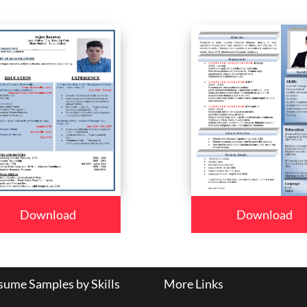
Download
Download
ume Samples by Skills
More Links