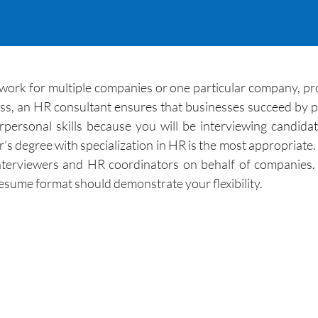
work for multiple companies or one particular company, pr
cess, an HR consultant ensures that businesses succeed by 
personal skills because you will be interviewing candid
r’s degree with specialization in HR is the most appropriate
nterviewers and HR coordinators on behalf of companies.
esume format should demonstrate your flexibility.