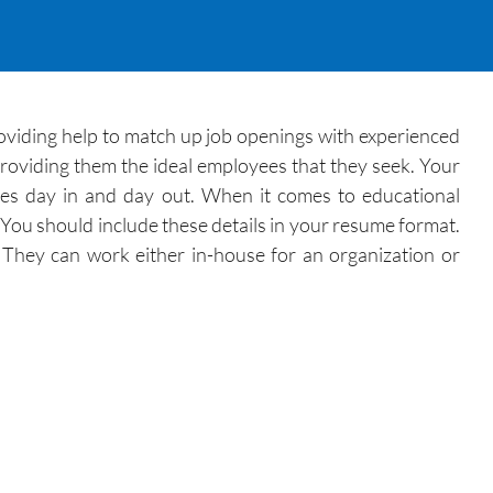
oviding help to match up job openings with experienced
providing them the ideal employees that they seek. Your
ates day in and day out. When it comes to educational
. You should include these details in your resume format.
 They can work either in-house for an organization or