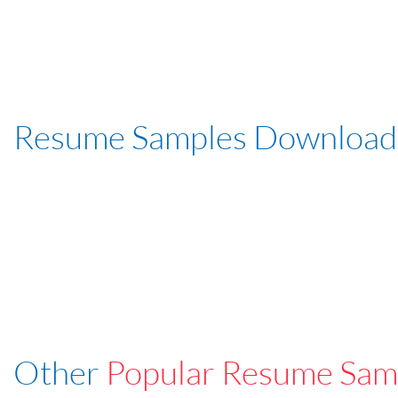
Resume Samples Download
Other
Popular Resume Sam