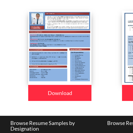
Download
Browse Resume Samples by
Browse Res
Designation