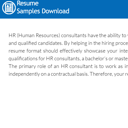
HR (Human Resources) consultants have the ability to 
and qualified candidates. By helping in the hiring pro
resume format should effectively showcase your inter
qualifications for HR consultants, a bachelor’s or maste
The primary role of an HR consultant is to work as i
independently on a contractual basis. Therefore, your r