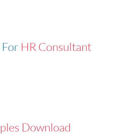
 For
HR Consultant
ples Download