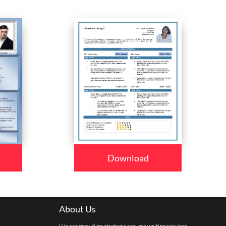
Download
About Us
We are providing strategic resume writing services