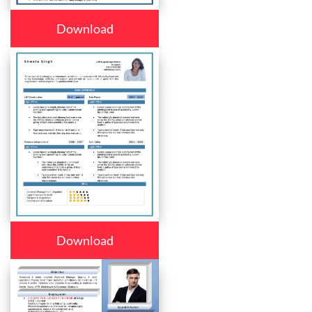
Download
Download