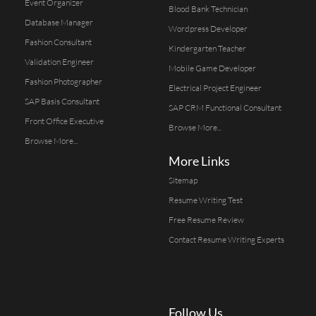
Event Organizer
Blood Bank Technician
Database Manager
Wordpress Developer
Fashion Consultant
Kindergarten Teacher
Validation Engineer
Mobile Game Developer
Fashion Photographer
Electrical Project Engineer
SAP Basis Consultant
SAP CRM Functional Consultant
Front Office Executive
Browse More...
Browse More...
More Links
Sitemap
Resume Writing Test
Free Resume Review
Contact Resume Writing Experts
Follow Us