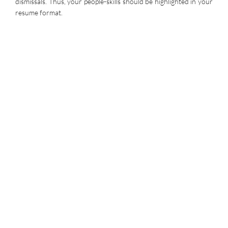
dismissals. Thus, your people-skills should be highlighted in your
resume format.