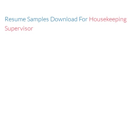
Resume Samples Download For
Housekeeping
Supervisor