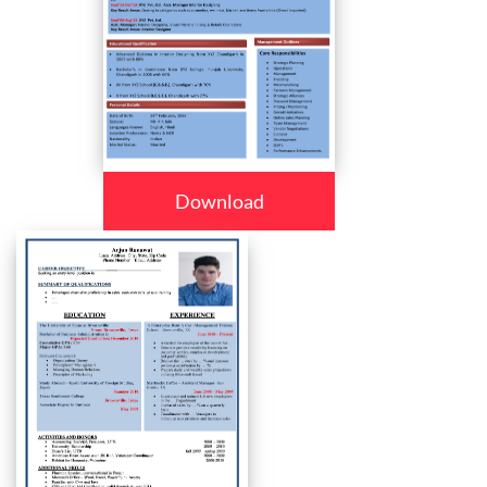
Download