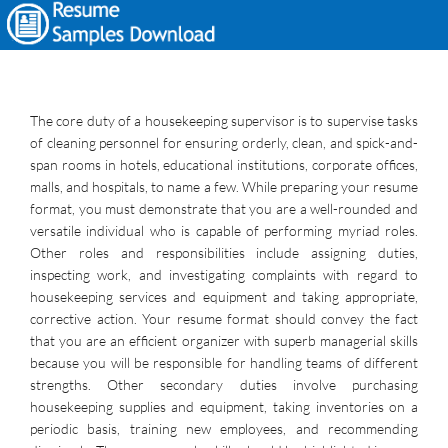
The core duty of a housekeeping supervisor is to supervise tasks
of cleaning personnel for ensuring orderly, clean, and spick-and-
span rooms in hotels, educational institutions, corporate offices,
malls, and hospitals, to name a few. While preparing your resume
format, you must demonstrate that you are a well-rounded and
versatile individual who is capable of performing myriad roles.
Other roles and responsibilities include assigning duties,
inspecting work, and investigating complaints with regard to
housekeeping services and equipment and taking appropriate,
corrective action. Your resume format should convey the fact
that you are an efficient organizer with superb managerial skills
because you will be responsible for handling teams of different
strengths. Other secondary duties involve purchasing
housekeeping supplies and equipment, taking inventories on a
periodic basis, training new employees, and recommending