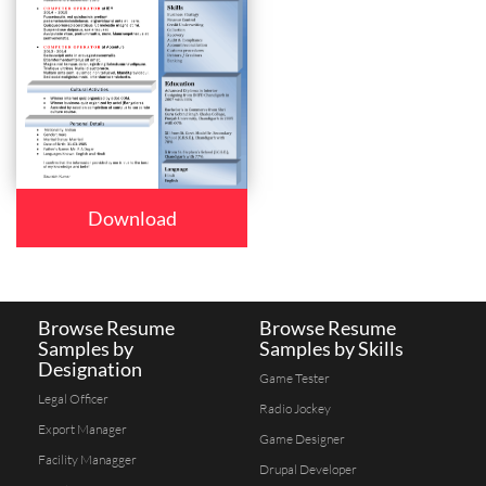
Download
Browse Resume
Browse Resume
Samples by
Samples by Skills
Designation
Game Tester
Legal Officer
Radio Jockey
Export Manager
Game Designer
Facility Managger
Drupal Developer