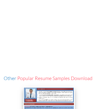
Other
Popular Resume Samples Download