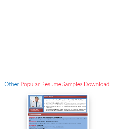
Other
Popular Resume Samples Download