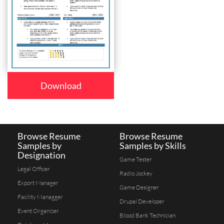
Download
Browse Resume
Browse Resume
Samples by
Samples by Skills
Designation
Game Tester
Legal Officer
Radio Jockey
Export Manager
Game Designer
Facility Managger
Drupal Developer
Event Organizer
Blood Bank Technician