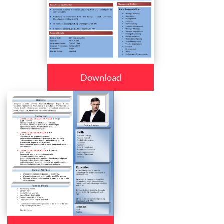
Download