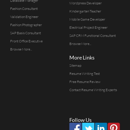
Database Manager
Wordpress Developer
Fashion Consultant
Kindergarten Teacher
Validation Engineer
Mobile Game Developer
Fashion Photographer
Electrical Project Engineer
SAP Basis Consultant
SAP CRM Functional Consultant
Front Office Executive
Browse More...
Browse More...
More Links
Sitemap
Resume Writing Test
Free Resume Review
Contact Resume Writing Experts
Follow Us