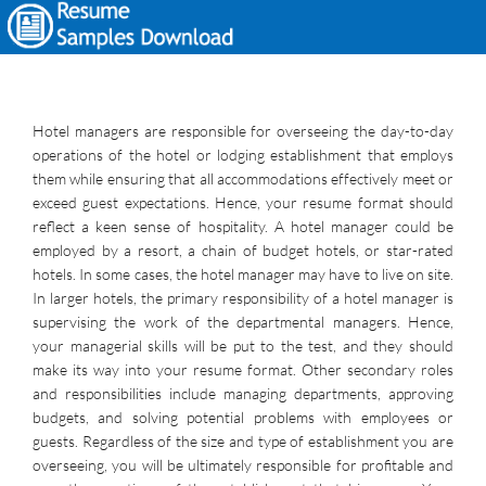
Hotel managers are responsible for overseeing the day-to-day
operations of the hotel or lodging establishment that employs
them while ensuring that all accommodations effectively meet or
exceed guest expectations. Hence, your resume format should
reflect a keen sense of hospitality. A hotel manager could be
employed by a resort, a chain of budget hotels, or star-rated
hotels. In some cases, the hotel manager may have to live on site.
In larger hotels, the primary responsibility of a hotel manager is
supervising the work of the departmental managers. Hence,
your managerial skills will be put to the test, and they should
make its way into your resume format. Other secondary roles
and responsibilities include managing departments, approving
budgets, and solving potential problems with employees or
guests. Regardless of the size and type of establishment you are
overseeing, you will be ultimately responsible for profitable and