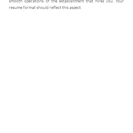
smooth operations of the establishment that hires you. Your
resume format should reflect this aspect.