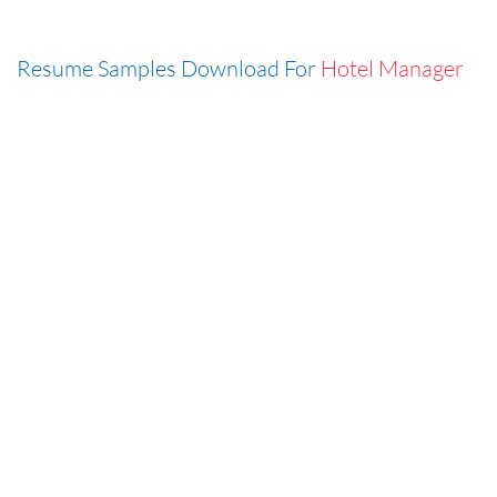
Resume Samples Download For
Hotel Manager