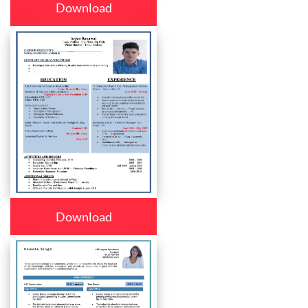
Download
Download