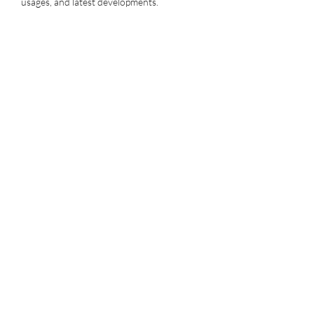
usages, and latest developments.