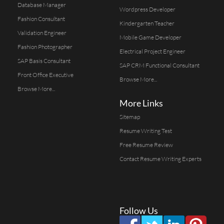
Database Manager
Wordpress Developer
Fashion Consultant
Kindergarten Teacher
Validation Engineer
Mobile Game Developer
Fashion Photographer
Electrical Project Engineer
SAP Basis Consultant
SAP CRM Functional Consultant
Front Office Executive
Browse More...
Browse More...
More Links
Sitemap
Resume Writing Test
Free Resume Review
Contact Resume Writing Experts
Follow Us