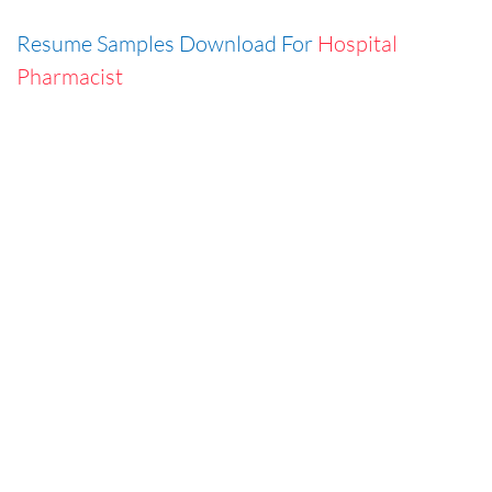
Resume Samples Download For
Hospital
Pharmacist