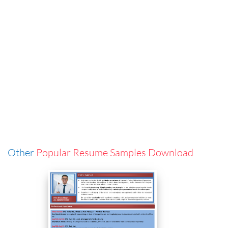
Other
Popular Resume Samples Download