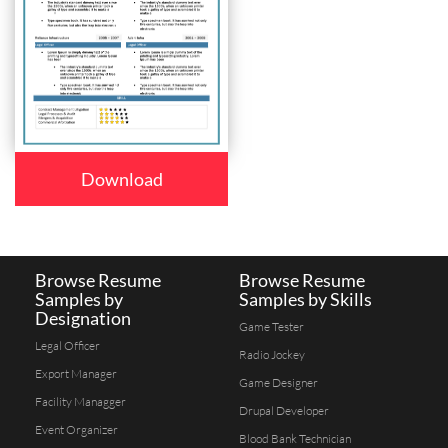
Download
Browse Resume
Browse Resume
Samples by
Samples by Skills
Designation
Game Tester
Legal Officer
Radio Jockey
Export Manager
Game Designer
Facility Managger
Drupal Developer
Event Organizer
Blood Bank Technician