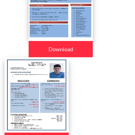
Download