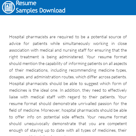
Hospital pharmacists are required to be a potential source of
advice for patients while simultaneously working in close
association with medical and nursing staff for ensuring that the
right treatment is being administered. Your resume format
should mention the capability of informing patients on all aspects
of their medications, including recommending medicine types,
dosages, and administration routes, which differ across patients.
Hospital pharmacists should be able to suggest which form of
medicines is the ideal one. In addition, they need to effectively
liaise with medical staff with regard to their patients. Your
resume format should demonstrate unrivalled passion for the
field of medicine. Moreover, hospital pharmacists should be able
to offer info on potential side effects. Your resume format
should unequivocally demonstrate that you are competent
enough of staying up to date with all types of medicines, their