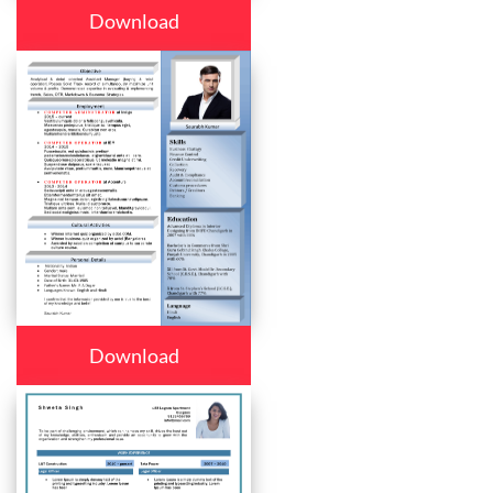
Download
Download