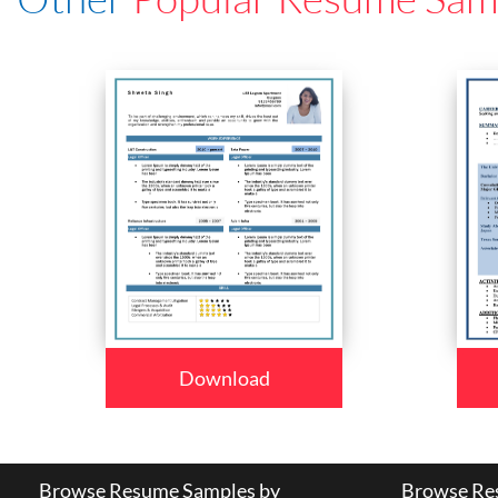
Download
Browse Resume Samples by
Browse Res