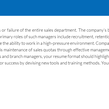
s or failure of the entire sales department. The company’
primary roles of such managers include recruitment, retenti
 the ability to work in a high-pressure environment. Compa
d, is maintenance of sales quotas through effective manage
s and branch managers, your resume format should highlight 
or success by devising new tools and training methods. Your