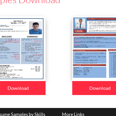
Download
Download
ume Samples by Skills
More Links