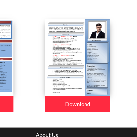
Download
About Us