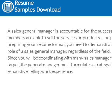
A sales general manager is accountable for the succes
members are able to sell the services or products. The 
preparing your resume format, you need to demonstrate
role of a sales general manager, regardless of the fiel
Since you will be coordinating with many sales manager
target, the general manager must formulate a strategy f
exhaustive selling work experience.