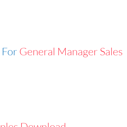
 For
General Manager Sales
ples Download