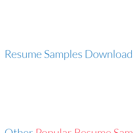
Resume Samples Download
Other
Popular Resume Sam