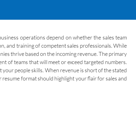
s business operations depend on whether the sales team
on, and training of competent sales professionals. While
nies thrive based on the incoming revenue. The primary
ment of teams that will meet or exceed targeted numbers.
your people skills. When revenue is short of the stated
 resume format should highlight your flair for sales and