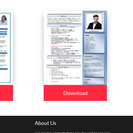
Download
About Us
We are providing strategic resume writing services