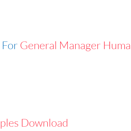
 For
General Manager Huma
ples Download