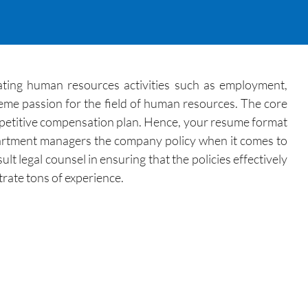
ating human resources activities such as employment,
eme passion for the field of human resources. The core
competitive compensation plan. Hence, your resume format
department managers the company policy when it comes to
 legal counsel in ensuring that the policies effectively
rate tons of experience.