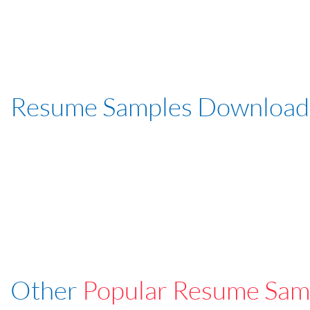
Resume Samples Download
Other
Popular Resume Sam