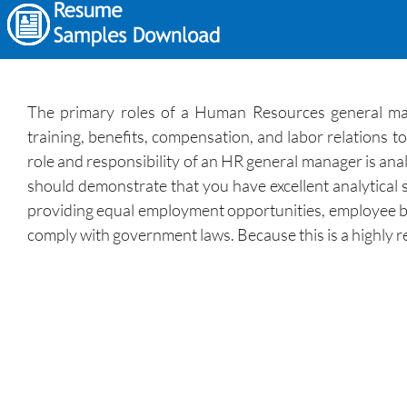
The primary roles of a Human Resources general mana
training, benefits, compensation, and labor relations
role and responsibility of an HR general manager is ana
should demonstrate that you have excellent analytical 
providing equal employment opportunities, employee bene
comply with government laws. Because this is a highly 