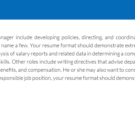
ger include developing policies, directing, and coordin
 to name a few. Your resume format should demonstrate extr
lysis of salary reports and related data in determining a 
skills. Other roles include writing directives that advise 
fits, and compensation. He or she may also want to consult
responsible job position, your resume format should demonst