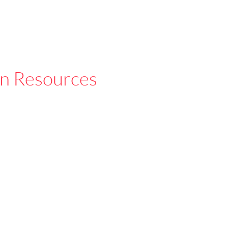
n Resources