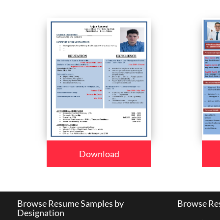
Download
Browse Resume Samples by
Browse Res
Designation