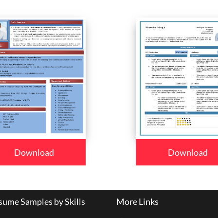
Download
Download
ume Samples by Skills
More Links